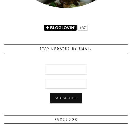
STAY UPDATED BY EMAIL
FACEBOOK