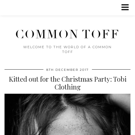
COMMON TOFF
WELCOME TO THE WORLD OF A COMMON
TOFF
8TH DECEMBER 2017
Kitted out for the Christmas Party: Tobi
Clothing