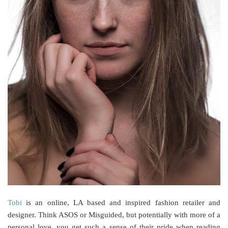
Tobi
is an online, LA based and inspired fashion retailer and
designer. Think ASOS or Misguided, but potentially with more of a
personal love, you get such a sense of their pride when reading