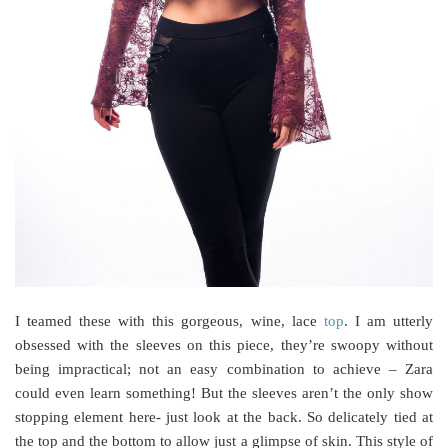
I teamed these with this gorgeous, wine, lace
top
. I am utterly
obsessed with the sleeves on this piece, they’re swoopy without
being impractical; not an easy combination to achieve – Zara
could even learn something! But the sleeves aren’t the only show
stopping element here- just look at the back. So delicately tied at
the top and the bottom to allow just a glimpse of skin. This style of