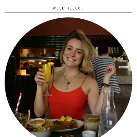
WELL HELLO…