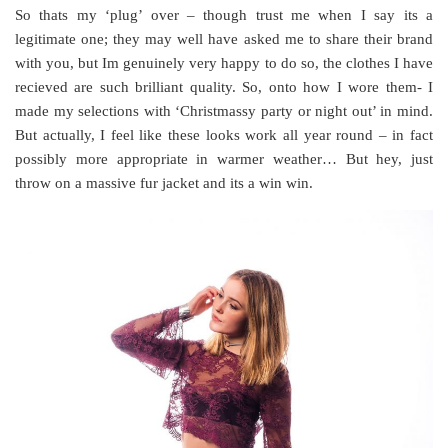
So thats my ‘plug’ over – though trust me when I say its a
legitimate one; they may well have asked me to share their brand
with you, but Im genuinely very happy to do so, the clothes I have
recieved are such brilliant quality. So, onto how I wore them- I
made my selections with ‘Christmassy party or night out’ in mind.
But actually, I feel like these looks work all year round – in fact
possibly more appropriate in warmer weather… But hey, just
throw on a massive fur jacket and its a win win.