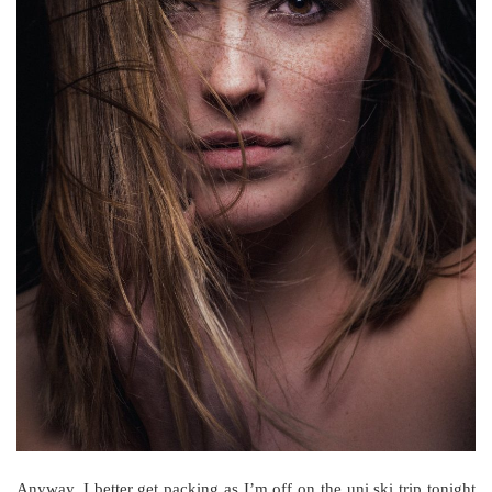
Anyway, I better get packing as I’m off on the uni ski trip tonight