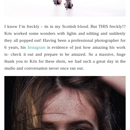
I know I’m freckly – its in my Scottish blood. But THIS freckly!?
Kris worked some wonders with lights and editing and suddenly
they all popped out! Having been a professional photographer for
6 years, his
Instagram
is evidence of just how amazing his work
is- check it out and prepare to be amazed. So a massive, huge
thank you to Kris for these shots, we had such a great day in the
studio and conversation never once ran out.