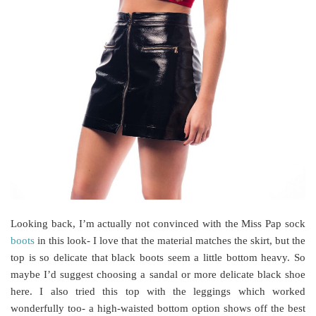
Looking back, I’m actually not convinced with the Miss Pap sock
boots
in this look- I love that the material matches the skirt, but the
top is so delicate that black boots seem a little bottom heavy. So
maybe I’d suggest choosing a sandal or more delicate black shoe
here. I also tried this top with the leggings which worked
wonderfully too- a high-waisted bottom option shows off the best