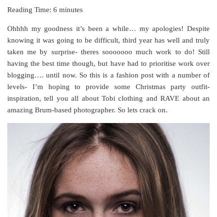
Reading Time:
6
minutes
Ohhhh my goodness it’s been a while… my apologies! Despite
knowing it was going to be difficult, third year has well and truly
taken me by surprise- theres sooooooo much work to do! Still
having the best time though, but have had to prioritise work over
blogging…. until now. So this is a fashion post with a number of
levels- I’m hoping to provide some Christmas party outfit-
inspiration, tell you all about Tobi clothing and RAVE about an
amazing Brum-based photographer. So lets crack on.