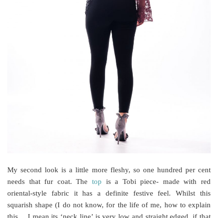
My second look is a little more fleshy, so one hundred per cent
needs that fur coat. The
top
is a Tobi piece- made with red
oriental-style fabric it has a definite festive feel. Whilst this
squarish shape (I do not know, for the life of me, how to explain
this… I mean its ‘neck line’ is very low and straight edged, if that