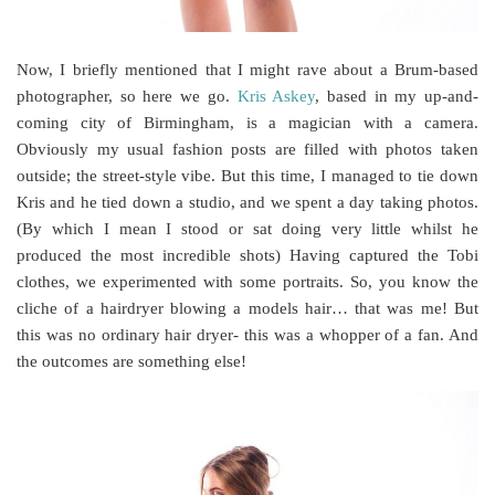
Now, I briefly mentioned that I might rave about a Brum-based
photographer, so here we go.
Kris Askey
, based in my up-and-
coming city of Birmingham, is a magician with a camera.
Obviously my usual fashion posts are filled with photos taken
outside; the street-style vibe. But this time, I managed to tie down
Kris and he tied down a studio, and we spent a day taking photos.
(By which I mean I stood or sat doing very little whilst he
produced the most incredible shots) Having captured the Tobi
clothes, we experimented with some portraits. So, you know the
cliche of a hairdryer blowing a models hair… that was me! But
this was no ordinary hair dryer- this was a whopper of a fan. And
the outcomes are something else!