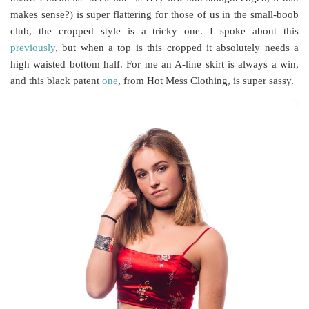
makes sense?) is super flattering for those of us in the small-boob
club, the cropped style is a tricky one. I spoke about this
previously
, but when a top is this cropped it absolutely needs a
high waisted bottom half. For me an A-line skirt is always a win,
and this black patent
one
, from Hot Mess Clothing, is super sassy.