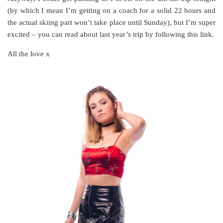
(by which I mean I’m getting on a coach for a solid 22 hours and
the actual skiing part won’t take place until Sunday), but I’m super
excited – you can read about last year’s trip by following this link.
All the love x