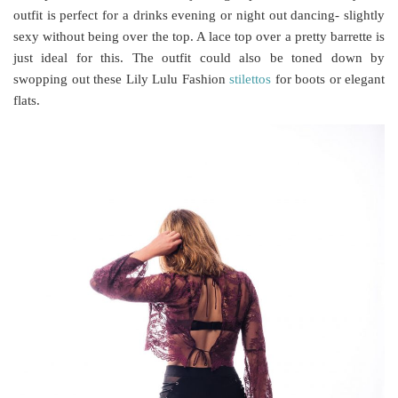
outfit is perfect for a drinks evening or night out dancing- slightly
sexy without being over the top. A lace top over a pretty barrette is
just ideal for this. The outfit could also be toned down by
swopping out these Lily Lulu Fashion
stilettos
for boots or elegant
flats.