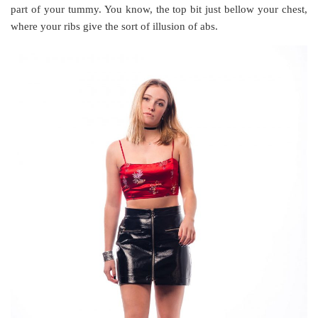
part of your tummy. You know, the top bit just bellow your chest,
where your ribs give the sort of illusion of abs.