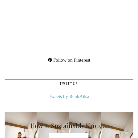
Follow on Pinterest
TWITTER
Tweets by RenkAilsa
How to Sustainably Shop, …