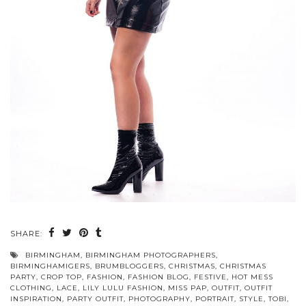
SHARE:
BIRMINGHAM
,
BIRMINGHAM PHOTOGRAPHERS
,
BIRMINGHAMIGERS
,
BRUMBLOGGERS
,
CHRISTMAS
,
CHRISTMAS
PARTY
,
CROP TOP
,
FASHION
,
FASHION BLOG
,
FESTIVE
,
HOT MESS
CLOTHING
,
LACE
,
LILY LULU FASHION
,
MISS PAP
,
OUTFIT
,
OUTFIT
INSPIRATION
,
PARTY OUTFIT
,
PHOTOGRAPHY
,
PORTRAIT
,
STYLE
,
TOBI
,