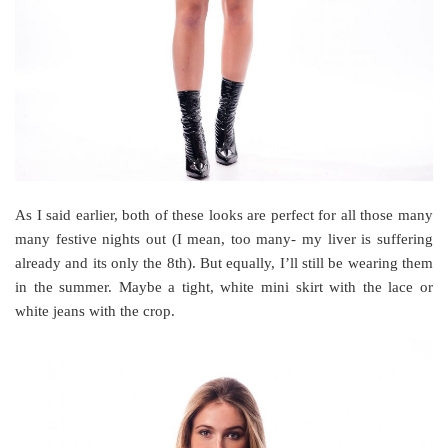
As I said earlier, both of these looks are perfect for all those many
many festive nights out (I mean, too many- my liver is suffering
already and its only the 8th). But equally, I’ll still be wearing them
in the summer. Maybe a tight, white mini skirt with the lace or
white jeans with the crop.