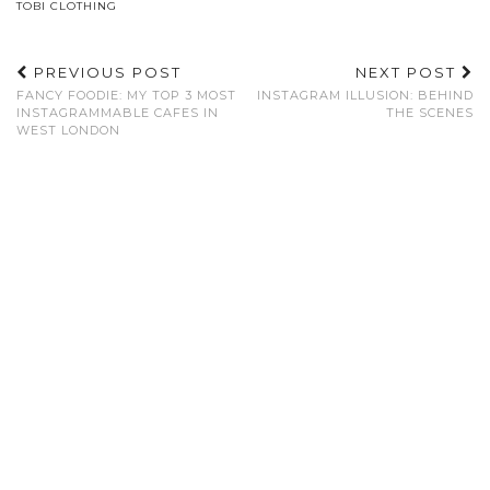
TOBI CLOTHING
PREVIOUS POST
NEXT POST
FANCY FOODIE: MY TOP 3 MOST
INSTAGRAM ILLUSION: BEHIND
INSTAGRAMMABLE CAFES IN
THE SCENES
WEST LONDON