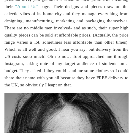
their
“About Us”
page. Their designs and pieces draw on the
eclectic vibes of its home city and they manage everything from
designing, manufacturing, marketing and packaging themselves.
There are no middle men involved- and as such, their super high
quality pieces can be sold at affordable prices. (Actually, the price
range varies a lot, sometimes less affordable than other times).
Which is all well and good, I hear you say, but delivery from the
US costs sooo much! Oh no no… Tobi approached me through
Instagram, taking note of my target audience of students on a
budget. They asked if they could send me some clothes so I could
share their name with you all because they have FREE delivery to
the UK, so obviously I leapt on that.