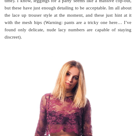
time). I know, leggings for a party seems like a massive cop-out,
but these have just enough detailing to be acceptable. Im all about
the lace up trouser style at the moment, and these just hint at it
with the mesh hips (Warning: pants are a tricky one here… I’ve
found only delicate, nude lacy numbers are capable of staying
discreet).