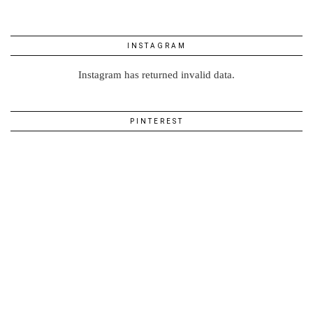
INSTAGRAM
Instagram has returned invalid data.
PINTEREST