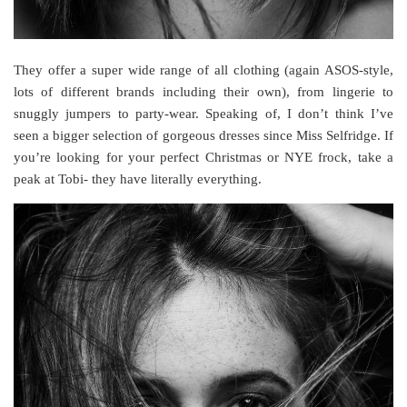
They offer a super wide range of all clothing (again ASOS-style,
lots of different brands including their own), from lingerie to
snuggly jumpers to party-wear. Speaking of, I don’t think I’ve
seen a bigger selection of gorgeous dresses since Miss Selfridge. If
you’re looking for your perfect Christmas or NYE frock, take a
peak at Tobi- they have literally everything.