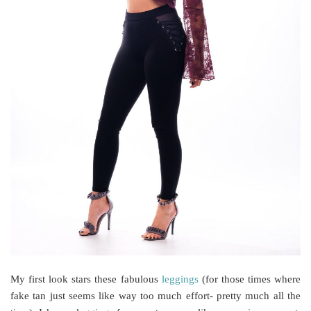
My first look stars these fabulous
leggings
(for those times where
fake tan just seems like way too much effort- pretty much all the