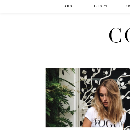
ABOUT
LIFESTYLE
DI
C