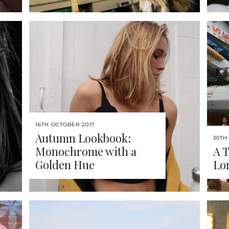
16TH OCTOBER 2017
Autumn Lookbook:
30TH
Monochrome with a
A T
Golden Hue
Lo