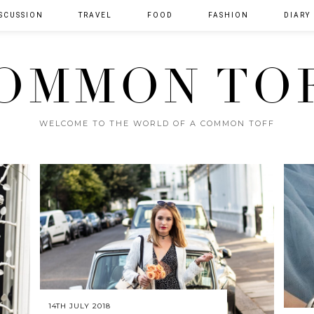
SCUSSION
TRAVEL
FOOD
FASHION
DIARY
OMMON TO
WELCOME TO THE WORLD OF A COMMON TOFF
14TH JULY 2018