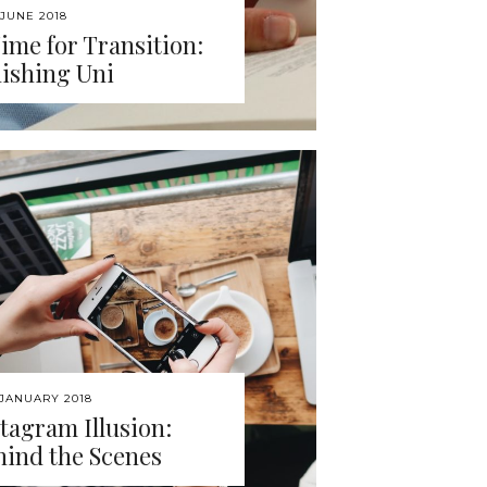
 JUNE 2018
ime for Transition:
nishing Uni
 JANUARY 2018
tagram Illusion:
hind the Scenes