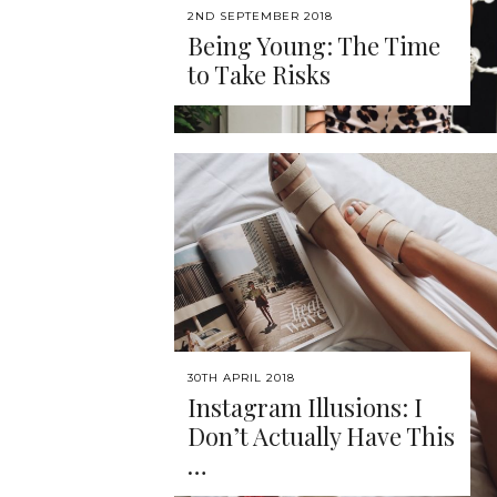
2ND SEPTEMBER 2018
Being Young: The Time
to Take Risks
30TH APRIL 2018
Instagram Illusions: I
Don’t Actually Have This
…