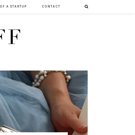
 OF A STARTUP
CONTACT
FF