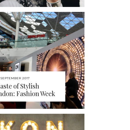
 SEPTEMBER 2017
aste of Stylish
ndon: Fashion Week