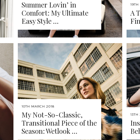
Summer Lovin’ in
19TH
Comfort: My Ultimate
A T
Easy Style …
Fi
10TH MARCH 2018
My Not-So-Classic,
13TH
Transitional Piece of the
Ins
Season: Wetlook …
Be