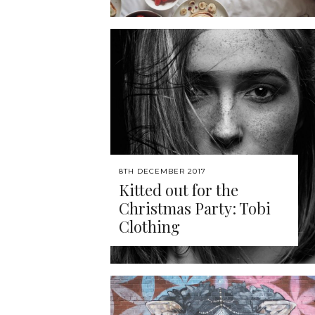
8TH DECEMBER 2017
Kitted out for the
Christmas Party: Tobi
Clothing