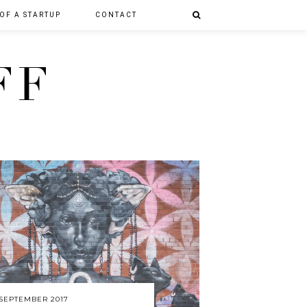
 OF A STARTUP
CONTACT
FF
 SEPTEMBER 2017