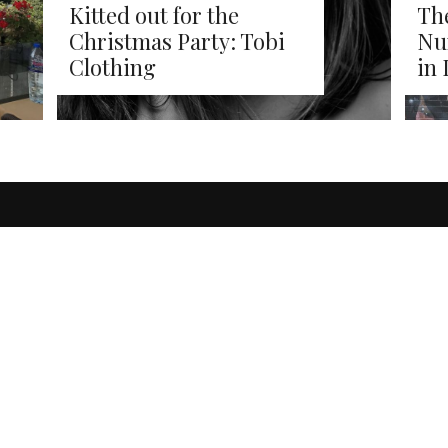
Kitted out for the
The
Christmas Party: Tobi
Nu
Clothing
in