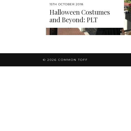
15TH OCTOBER 2018
Halloween Costumes
and Beyond: PLT
© 2026
COMMON TOFF