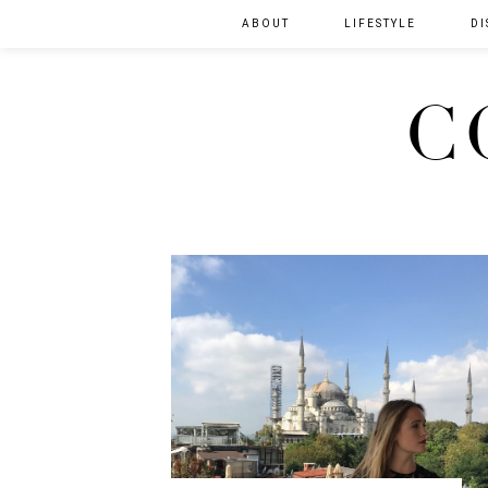
ABOUT
LIFESTYLE
DI
C