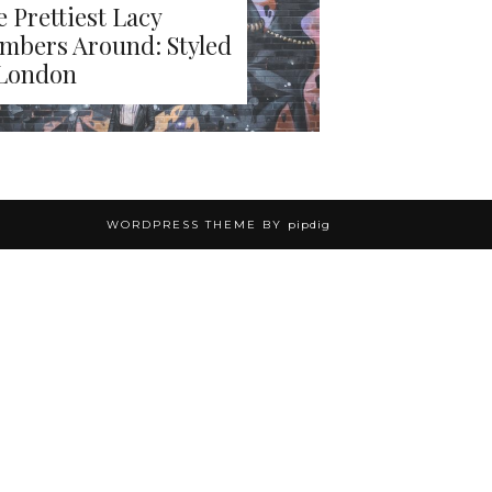
 Prettiest Lacy
mbers Around: Styled
 London
WORDPRESS THEME BY
pipdig