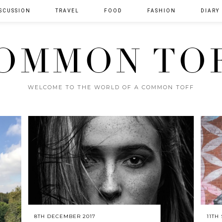
SCUSSION
TRAVEL
FOOD
FASHION
DIARY
OMMON TO
WELCOME TO THE WORLD OF A COMMON TOFF
8TH DECEMBER 2017
11TH