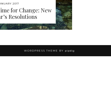
JANUARY 2017
Time for Change: New
r’s Resolutions
WORDPRESS THEME BY
pipdig