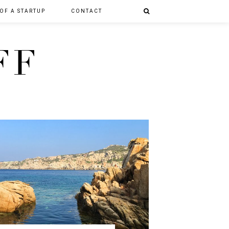
 OF A STARTUP
CONTACT
FF