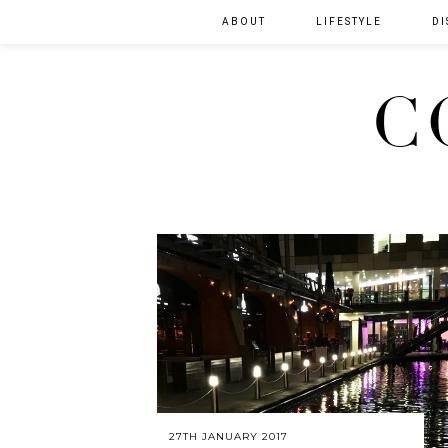
ABOUT
LIFESTYLE
DI
C
27TH JANUARY 2017