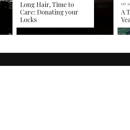
Long Hair, Time to
1ST 
Care: Donating your
A 
Locks
Yea