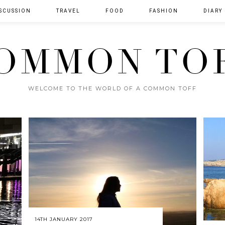
SCUSSION
TRAVEL
FOOD
FASHION
DIARY
OMMON TO
WELCOME TO THE WORLD OF A COMMON TOFF
14TH JANUARY 2017