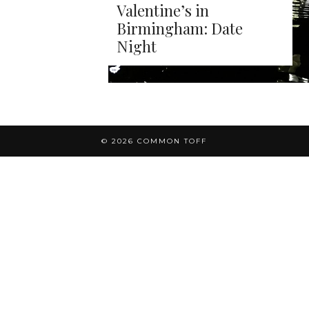
Valentine’s in
Birmingham: Date
Night
© 2026
COMMON TOFF