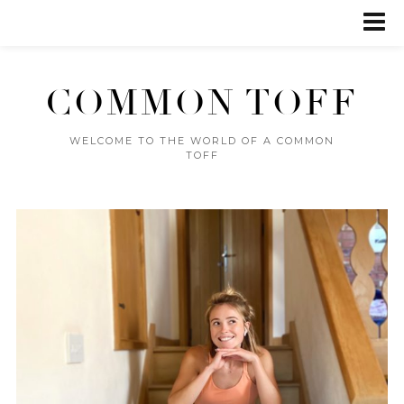
COMMON TOFF
WELCOME TO THE WORLD OF A COMMON
TOFF