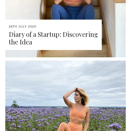
26TH JULY 2020
Diary of a Startup: Discovering
the Idea