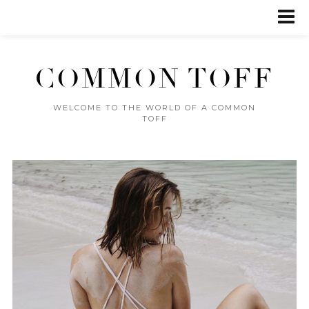
COMMON TOFF
WELCOME TO THE WORLD OF A COMMON
TOFF