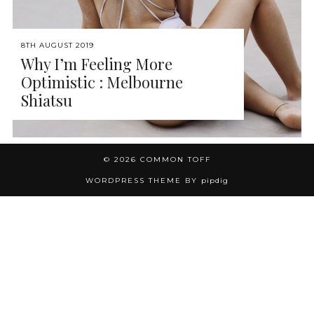
8TH AUGUST 2019
Why I’m Feeling More
Optimistic : Melbourne
Shiatsu
© 2026
COMMON TOFF
WORDPRESS THEME BY
pipdig