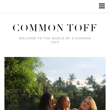
COMMON TOFF
WELCOME TO THE WORLD OF A COMMON
TOFF