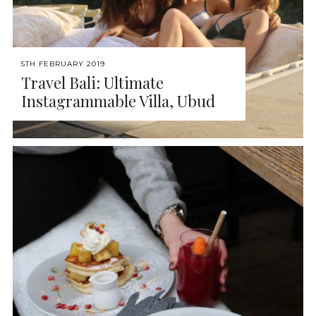
5TH FEBRUARY 2019
Travel Bali: Ultimate
Instagrammable Villa, Ubud