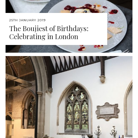
25TH JANUARY 2019
The Boujiest of Birthdays:
Celebrating in London