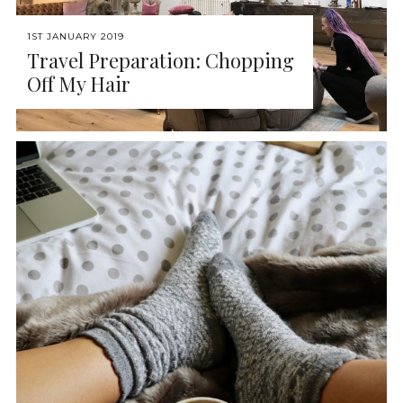
1ST JANUARY 2019
Travel Preparation: Chopping
Off My Hair