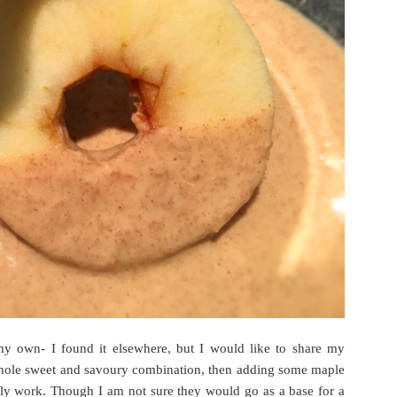
my own- I found it elsewhere, but I would like to share my
 whole sweet and savoury combination, then adding some maple
ely work. Though I am not sure they would go as a base for a