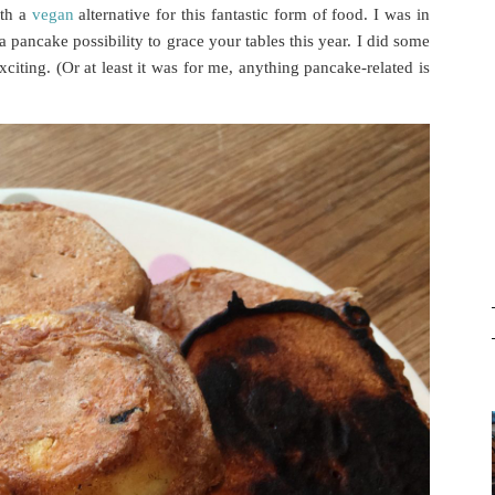
ith a
vegan
alternative for this fantastic form of food. I was in
 pancake possibility to grace your tables this year. I did some
iting. (Or at least it was for me, anything pancake-related is