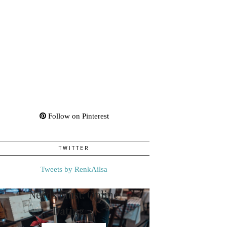
Follow on Pinterest
TWITTER
Tweets by RenkAilsa
Needs Must: Online
Dating …