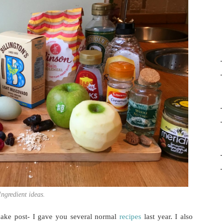
Ingredient ideas.
ncake post- I gave you several normal
recipes
last year. I also