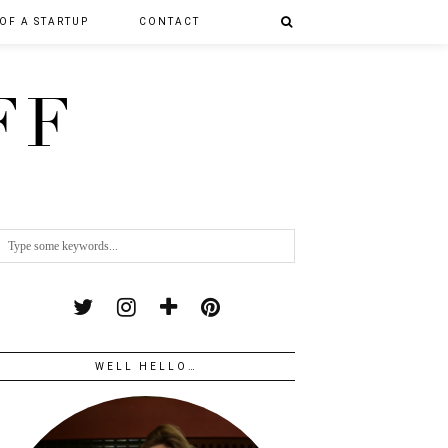
 OF A STARTUP
CONTACT
FF
WELL HELLO…