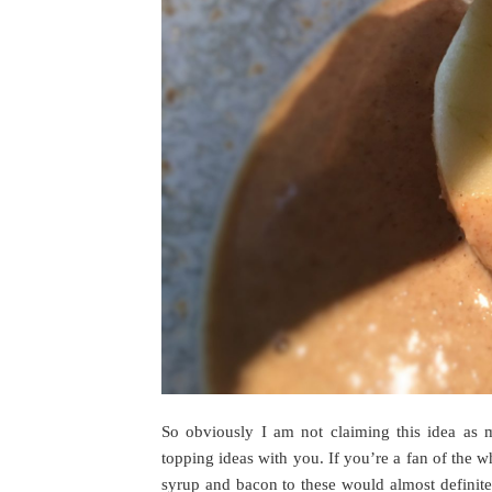
So obviously I am not claiming this idea as 
topping ideas with you. If you’re a fan of the
syrup and bacon to these would almost definit