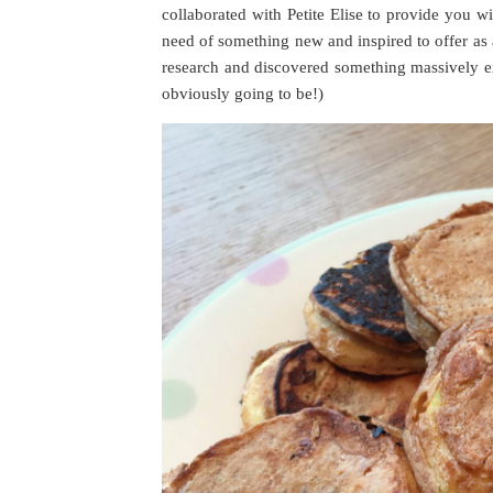
collaborated with Petite Elise to provide you w
need of something new and inspired to offer as a
research and discovered something massively exc
obviously going to be!)