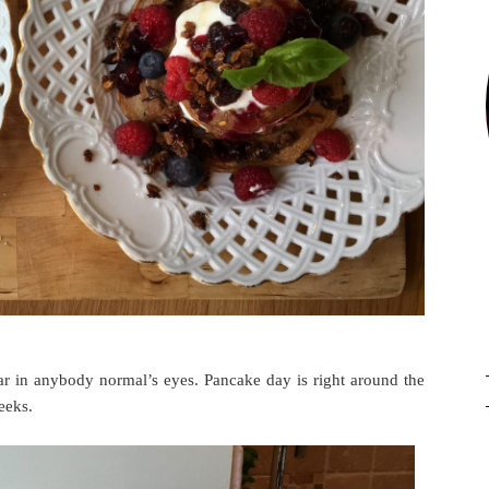
ar in anybody normal’s eyes. Pancake day is right around the
eeks.