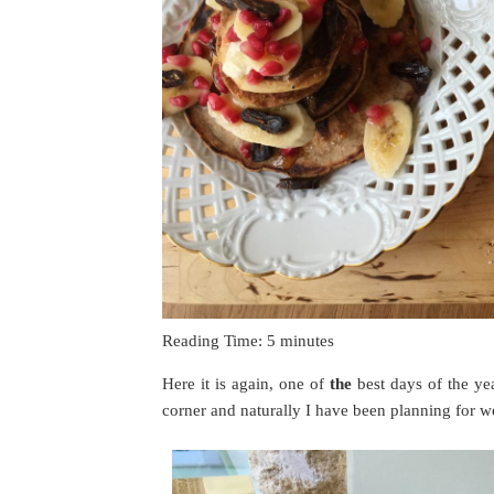
Reading Time:
5
minutes
Here it is again, one of
the
best days of the ye
corner and naturally I have been planning for w