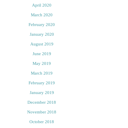
April 2020
March 2020
February 2020
January 2020
August 2019
June 2019
May 2019
March 2019
February 2019
January 2019
December 2018
November 2018
October 2018