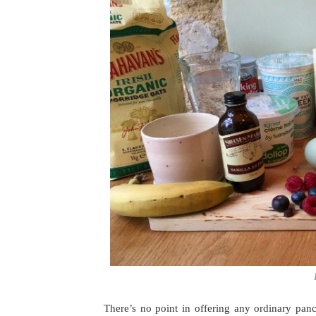
There’s no point in offering any ordinary pa