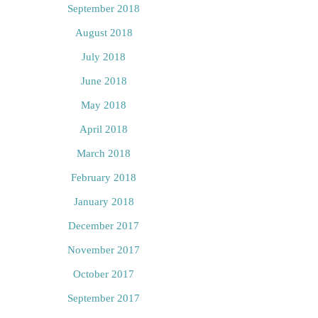
September 2018
August 2018
July 2018
June 2018
May 2018
April 2018
March 2018
February 2018
January 2018
December 2017
November 2017
October 2017
September 2017