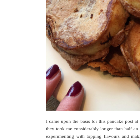
I came upon the basis for this pancake post at
they took me considerably longer than half an
experimenting with topping flavours and makin