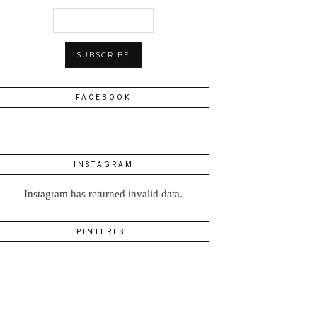
FACEBOOK
INSTAGRAM
Instagram has returned invalid data.
PINTEREST