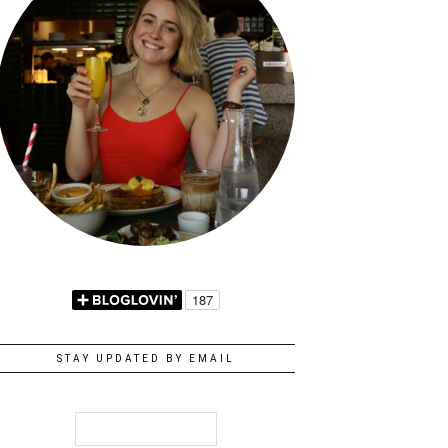
STAY UPDATED BY EMAIL