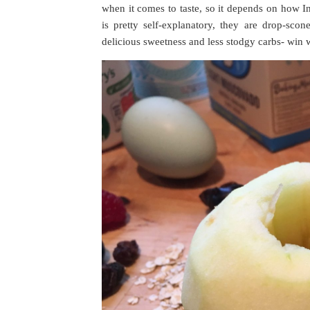
when it comes to taste, so it depends on how I
is pretty self-explanatory, they are drop-sco
delicious sweetness and less stodgy carbs- win 