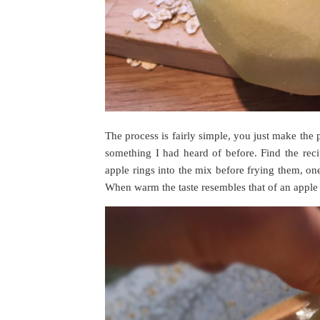
The process is fairly simple, you just make the 
something I had heard of before. Find the reci
apple rings into the mix before frying them, one 
When warm the taste resembles that of an apple 