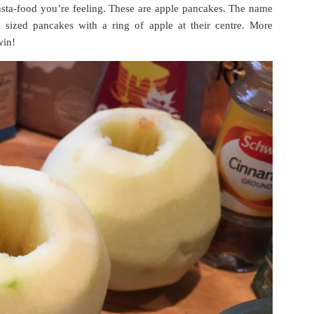
nsta-food you’re feeling. These are apple pancakes. The name
ne sized pancakes with a ring of apple at their centre. More
win!