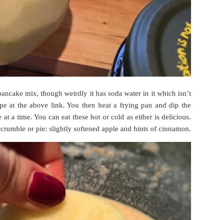
pancake mix, though weirdly it has soda water in it which isn’t
pe at the above link. You then heat a frying pan and dip the
at a time. You can eat these hot or cold as either is delicious.
crumble or pie: slightly softened apple and hints of cinnamon.