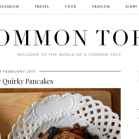
SCUSSION
TRAVEL
FOOD
FASHION
DIARY
OMMON TO
WELCOME TO THE WORLD OF A COMMON TOFF
H FEBRUARY 2017
y Quirky Pancakes