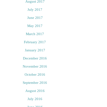
August 2017
July 2017
June 2017
May 2017
March 2017
February 2017
January 2017
December 2016
November 2016
October 2016
September 2016
August 2016
July 2016