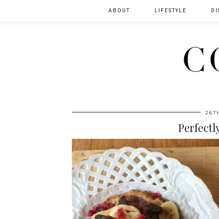
ABOUT
LIFESTYLE
DI
C
26T
Perfectl