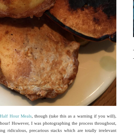
Half Hour Meals
, though (take this as a warning if you will),
 hour! However, I was photographing the process throughout,
g ridiculous, precarious stacks which are totally irrelevant