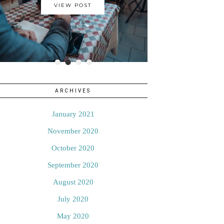
VIEW POST
•
•
•
•
ARCHIVES
January 2021
November 2020
October 2020
September 2020
August 2020
July 2020
May 2020