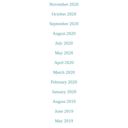
November 2020
October 2020
September 2020
August 2020
July 2020
May 2020
April 2020
March 2020
February 2020
January 2020
August 2019
June 2019
May 2019