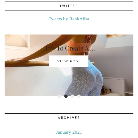
TWITTER
Tweets by RenkAilsa
How To Create A …
VIEW POST
•
•
•
•
ARCHIVES
January 2021