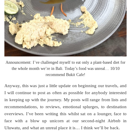
Announcement: I’ve challenged myself to eat only a plant-based diet for
the whole month we’re in Bali. Today’s food was unreal… 10/10
recommend Bukit Cafe!
Anyway, this was just a little update on beginning our travels, and
I will continue to post as often as possible for anybody interested
in keeping up with the journey. My posts will range from lists and
recommendations, to reviews, emotional splurges, to destination
overviews. I’ve been writing this whilst sat on a lounger, face to
face with a blow up unicorn at our second-night Airbnb in
Uluwatu, and what an unreal place it is… I think we’ll be back.