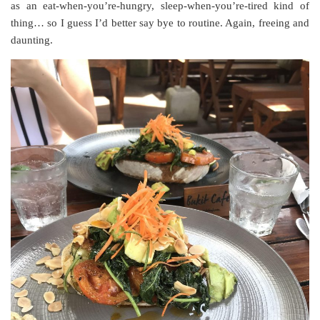
as an eat-when-you’re-hungry, sleep-when-you’re-tired kind of
thing… so I guess I’d better say bye to routine. Again, freeing and
daunting.