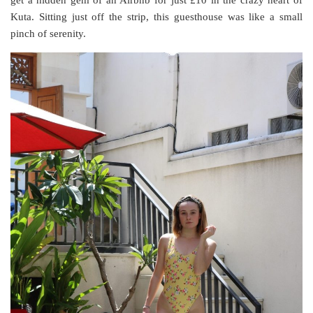
get a hidden gem of an Airbnb for just £10 in the crazy heart of
Kuta. Sitting just off the strip, this guesthouse was like a small
pinch of serenity.