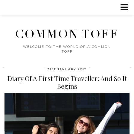
COMMON TOFF
WELCOME TO THE WORLD OF A COMMON
TOFF
31ST JANUARY 2019
Diary Of A First Time Traveller: And So It
Begins