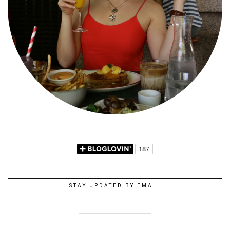
STAY UPDATED BY EMAIL