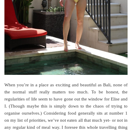
When you’re in a place as exciting and beautiful as Bali, none of
the normal stuff really matters too much. To be honest, the
regularities of life seem to have gone out the window for Elise and
I. (Though maybe this is simply down to the chaos of trying to
organise ourselves.) Considering food generally sits at number 1
on my list of priorities, we’ve not eaten all that much yet- or not in
any regular kind of meal way. I foresee this whole travelling thing