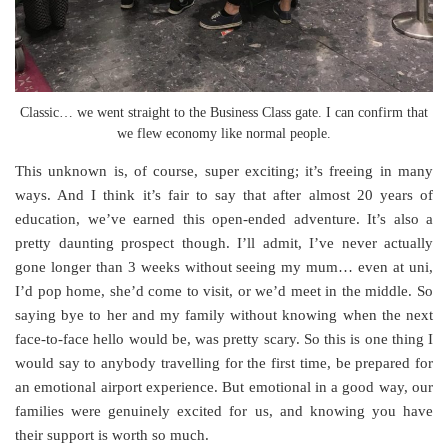
Classic… we went straight to the Business Class gate. I can confirm that
we flew economy like normal people.
This unknown is, of course, super exciting; it’s freeing in many
ways. And I think it’s fair to say that after almost 20 years of
education, we’ve earned this open-ended adventure. It’s also a
pretty daunting prospect though. I’ll admit, I’ve never actually
gone longer than 3 weeks without seeing my mum… even at uni,
I’d pop home, she’d come to visit, or we’d meet in the middle. So
saying bye to her and my family without knowing when the next
face-to-face hello would be, was pretty scary. So this is one thing I
would say to anybody travelling for the first time, be prepared for
an emotional airport experience. But emotional in a good way, our
families were genuinely excited for us, and knowing you have
their support is worth so much.