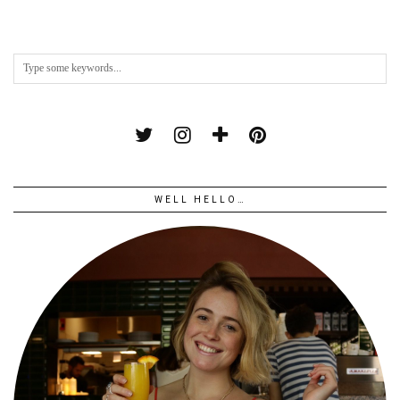
WELL HELLO…