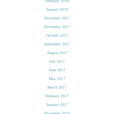
February 2018
January 2018
December 2017
November 2017
October 2017
September 2017
August 2017
July 2017
June 2017
May 2017
March 2017
February 2017
January 2017
December 2016