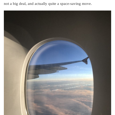
not a big deal, and actually quite a space-saving move.