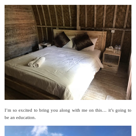
I’m so excited to bring you along with me on this… it’s going to
be an education.