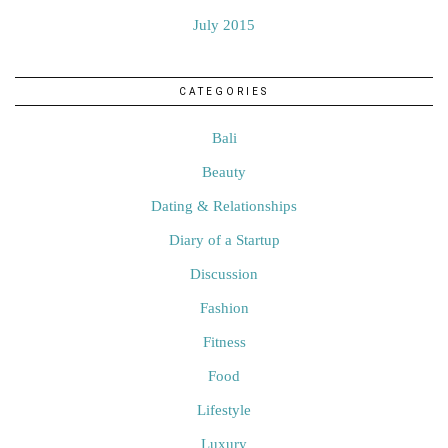
July 2015
CATEGORIES
Bali
Beauty
Dating & Relationships
Diary of a Startup
Discussion
Fashion
Fitness
Food
Lifestyle
Luxury