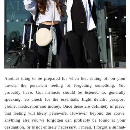
Another thing to be prepared for when first setting off on your
travels: the persistent feeling of forgetting something. You
probably have. Gut instincts should be listened to, generally
speaking. So check for the essentials: flight details, passport,
phone, medication and money. Once these are definitely in place,
that feeling will likely persevere. However, beyond the above,
anything else you’ve forgotten can probably be found at your
destination, or is not entirely necessary. I mean, I forgot a sunhat-