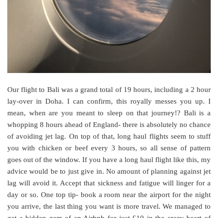
Our flight to Bali was a grand total of 19 hours, including a 2 hour
lay-over in Doha. I can confirm, this royally messes you up. I
mean, when are you meant to sleep on that journey!? Bali is a
whopping 8 hours ahead of England- there is absolutely no chance
of avoiding jet lag. On top of that, long haul flights seem to stuff
you with chicken or beef every 3 hours, so all sense of pattern
goes out of the window. If you have a long haul flight like this, my
advice would be to just give in. No amount of planning against jet
lag will avoid it. Accept that sickness and fatigue will linger for a
day or so. One top tip- book a room near the airport for the night
you arrive, the last thing you want is more travel. We managed to