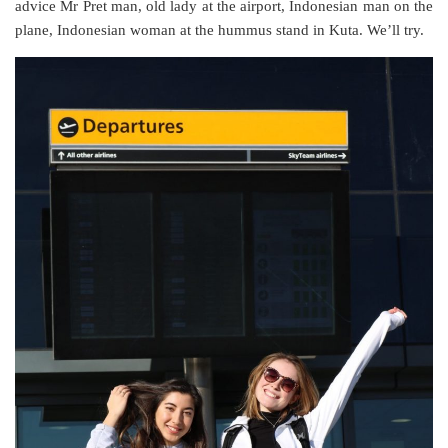
advice Mr Pret man, old lady at the airport, Indonesian man on the
plane, Indonesian woman at the hummus stand in Kuta. We’ll try.