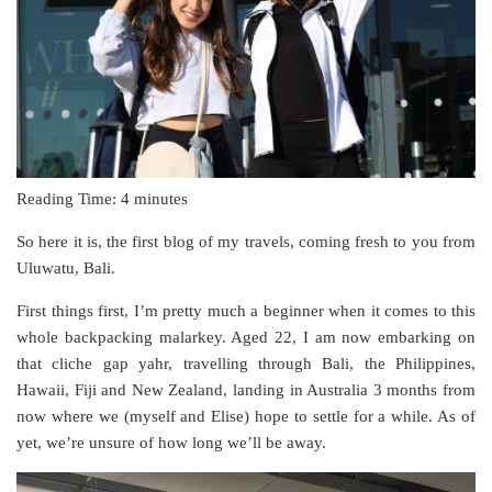
Reading Time:
4
minutes
So here it is, the first blog of my travels, coming fresh to you from
Uluwatu, Bali.
First things first, I’m pretty much a beginner when it comes to this
whole backpacking malarkey. Aged 22, I am now embarking on
that cliche gap yahr, travelling through Bali, the Philippines,
Hawaii, Fiji and New Zealand, landing in Australia 3 months from
now where we (myself and Elise) hope to settle for a while. As of
yet, we’re unsure of how long we’ll be away.