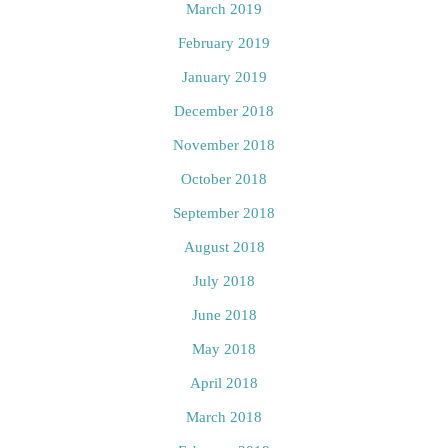
March 2019
February 2019
January 2019
December 2018
November 2018
October 2018
September 2018
August 2018
July 2018
June 2018
May 2018
April 2018
March 2018