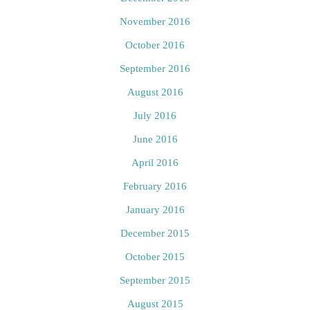
November 2016
October 2016
September 2016
August 2016
July 2016
June 2016
April 2016
February 2016
January 2016
December 2015
October 2015
September 2015
August 2015