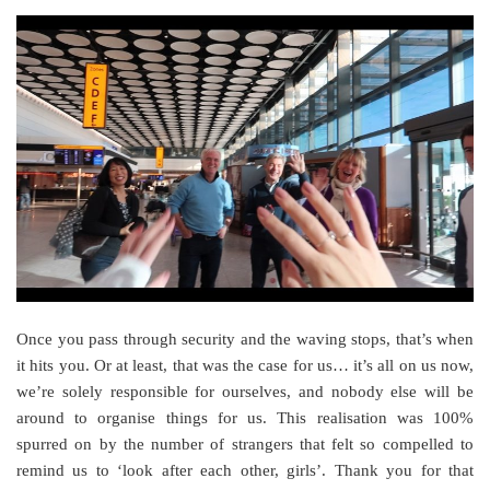
Once you pass through security and the waving stops, that’s when
it hits you. Or at least, that was the case for us… it’s all on us now,
we’re solely responsible for ourselves, and nobody else will be
around to organise things for us. This realisation was 100%
spurred on by the number of strangers that felt so compelled to
remind us to ‘look after each other, girls’. Thank you for that