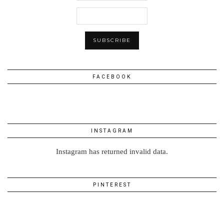
FACEBOOK
INSTAGRAM
Instagram has returned invalid data.
PINTEREST