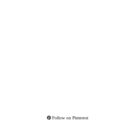
Follow on Pinterest