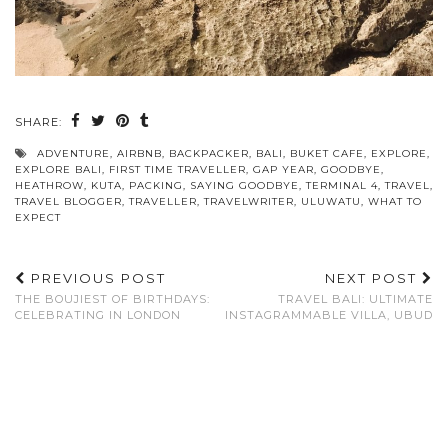
SHARE:
ADVENTURE
,
AIRBNB
,
BACKPACKER
,
BALI
,
BUKET CAFE
,
EXPLORE
,
EXPLORE BALI
,
FIRST TIME TRAVELLER
,
GAP YEAR
,
GOODBYE
,
HEATHROW
,
KUTA
,
PACKING
,
SAYING GOODBYE
,
TERMINAL 4
,
TRAVEL
,
TRAVEL BLOGGER
,
TRAVELLER
,
TRAVELWRITER
,
ULUWATU
,
WHAT TO
EXPECT
PREVIOUS POST
NEXT POST
THE BOUJIEST OF BIRTHDAYS:
TRAVEL BALI: ULTIMATE
CELEBRATING IN LONDON
INSTAGRAMMABLE VILLA, UBUD