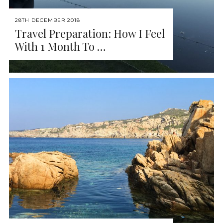
28TH DECEMBER 2018
Travel Preparation: How I Feel
With 1 Month To …