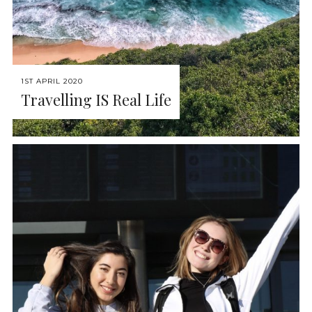
1ST APRIL 2020
Travelling IS Real Life