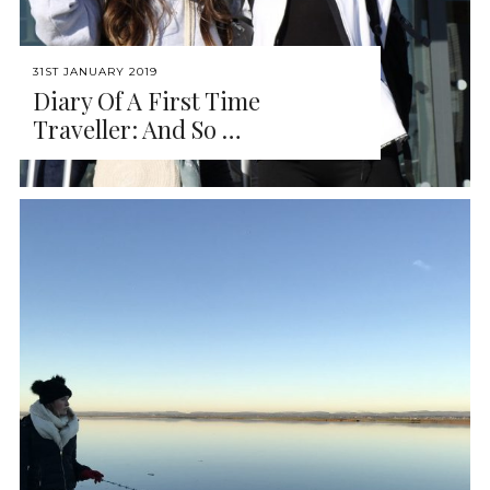
31ST JANUARY 2019
Diary Of A First Time
Traveller: And So …