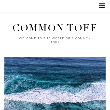
COMMON TOFF
WELCOME TO THE WORLD OF A COMMON
TOFF