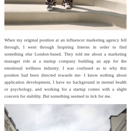
When my original position at an influencer marketing agency fell
through, I went through Inspiring Interns in order to find
something else London-based. They told me about a marketing
manager role at a startup company building an app for the
emotional wellness industry. I was confused as to why this
position had been directed towards me- I know nothing about
application development, I have no background in mental health
or psychology, and working for a startup comes with a slight
concern for stability. But something seemed to tick for me.