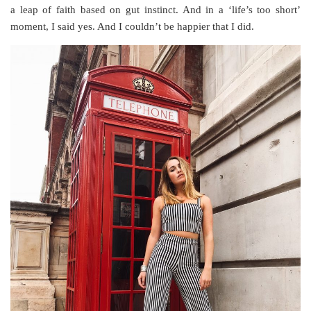
a leap of faith based on gut instinct. And in a ‘life’s too short’
moment, I said yes. And I couldn’t be happier that I did.