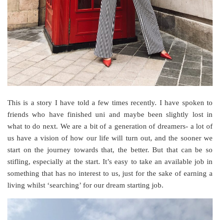
This is a story I have told a few times recently. I have spoken to
friends who have finished uni and maybe been slightly lost in
what to do next. We are a bit of a generation of dreamers- a lot of
us have a vision of how our life will turn out, and the sooner we
start on the journey towards that, the better. But that can be so
stifling, especially at the start. It’s easy to take an available job in
something that has no interest to us, just for the sake of earning a
living whilst ‘searching’ for our dream starting job.