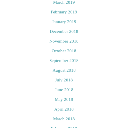
March 2019
February 2019
January 2019
December 2018
November 2018
October 2018
September 2018
August 2018
July 2018
June 2018
May 2018
April 2018
March 2018