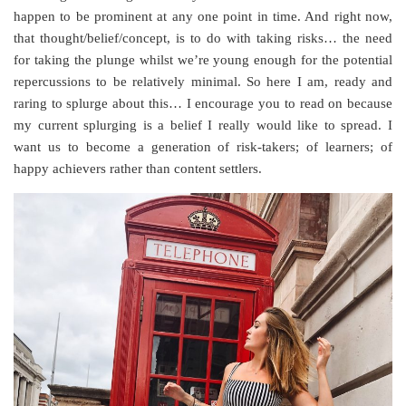
happen to be prominent at any one point in time. And right now,
that thought/belief/concept, is to do with taking risks… the need
for taking the plunge whilst we’re young enough for the potential
repercussions to be relatively minimal. So here I am, ready and
raring to splurge about this… I encourage you to read on because
my current splurging is a belief I really would like to spread. I
want us to become a generation of risk-takers; of learners; of
happy achievers rather than content settlers.