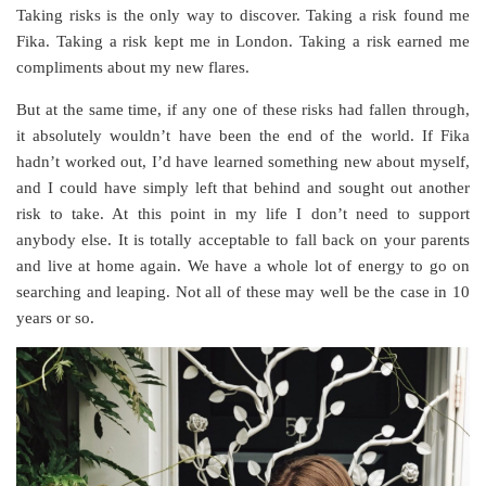
Taking risks is the only way to discover. Taking a risk found me
Fika. Taking a risk kept me in London. Taking a risk earned me
compliments about my new flares.
But at the same time, if any one of these risks had fallen through,
it absolutely wouldn’t have been the end of the world. If Fika
hadn’t worked out, I’d have learned something new about myself,
and I could have simply left that behind and sought out another
risk to take. At this point in my life I don’t need to support
anybody else. It is totally acceptable to fall back on your parents
and live at home again. We have a whole lot of energy to go on
searching and leaping. Not all of these may well be the case in 10
years or so.