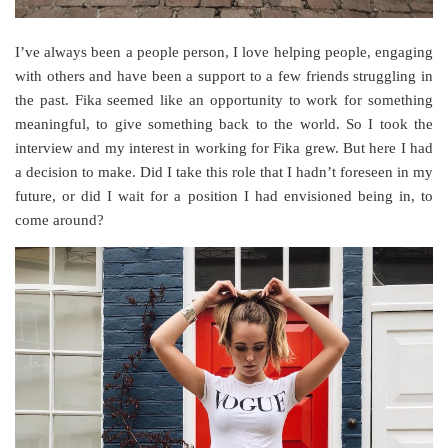
I’ve always been a people person, I love helping people, engaging
with others and have been a support to a few friends struggling in
the past. Fika seemed like an opportunity to work for something
meaningful, to give something back to the world. So I took the
interview and my interest in working for Fika grew. But here I had
a decision to make. Did I take this role that I hadn’t foreseen in my
future, or did I wait for a position I had envisioned being in, to
come around?