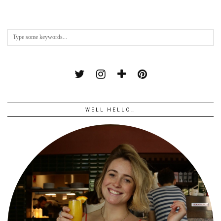
WELL HELLO…