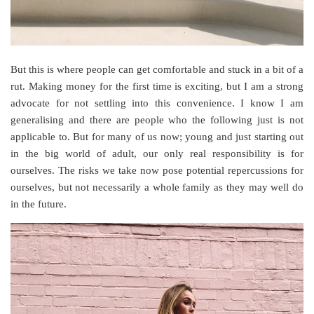
But this is where people can get comfortable and stuck in a bit of a
rut. Making money for the first time is exciting, but I am a strong
advocate for not settling into this convenience. I know I am
generalising and there are people who the following just is not
applicable to. But for many of us now; young and just starting out
in the big world of adult, our only real responsibility is for
ourselves. The risks we take now pose potential repercussions for
ourselves, but not necessarily a whole family as they may well do
in the future.