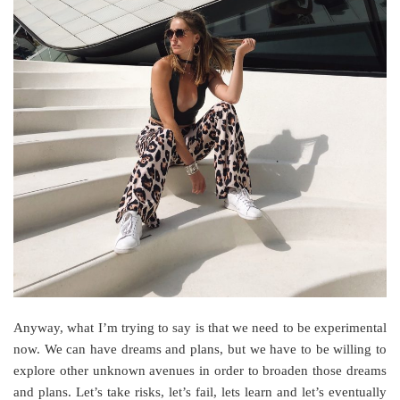
Anyway, what I’m trying to say is that we need to be experimental
now. We can have dreams and plans, but we have to be willing to
explore other unknown avenues in order to broaden those dreams
and plans. Let’s take risks, let’s fail, lets learn and let’s eventually