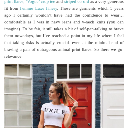
print flares
,
‘Vogue’ crop tee
and
striped co-ord
as a very generous
fit from
Femme Luxe Finery
. These are garments which 5 years
ago I certainly wouldn’t have had the confidence to wear…
comfortable as I was in navy jeans and v-neck knits (you can
imagine). To be fair, it still takes a bit of self-pep-talking to brave
them nowadays, but I’ve reached a point in my life where I feel
that taking risks is actually crucial- even at the minimal end of
braving a pair of outrageous animal print flares. So there we go-
relevance.