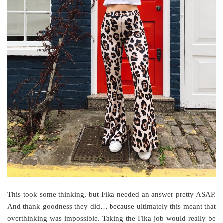
This took some thinking, but Fika needed an answer pretty ASAP.
And thank goodness they did… because ultimately this meant that
overthinking was impossible. Taking the Fika job would really be