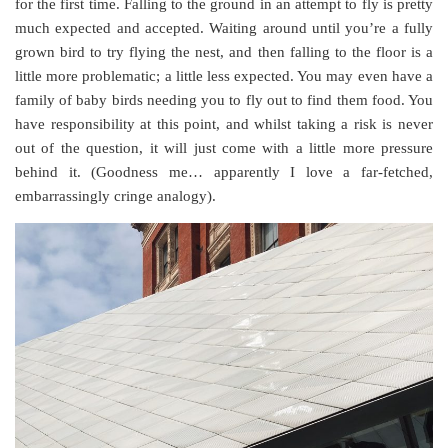
for the first time. Falling to the ground in an attempt to fly is pretty
much expected and accepted. Waiting around until you’re a fully
grown bird to try flying the nest, and then falling to the floor is a
little more problematic; a little less expected. You may even have a
family of baby birds needing you to fly out to find them food. You
have responsibility at this point, and whilst taking a risk is never
out of the question, it will just come with a little more pressure
behind it. (Goodness me… apparently I love a far-fetched,
embarrassingly cringe analogy).