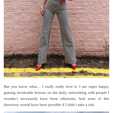
But you know what… I really really love it. I am super happy,
gaining invaluable lessons on the daily, networking with people I
wouldn’t necessarily have been otherwise. And none of this
discovery would have been possible if I didn’t take a risk.