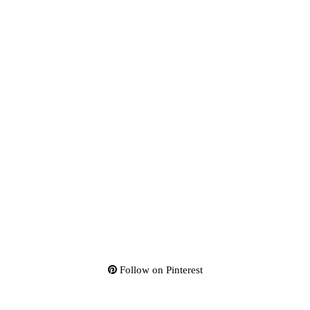
Follow on Pinterest