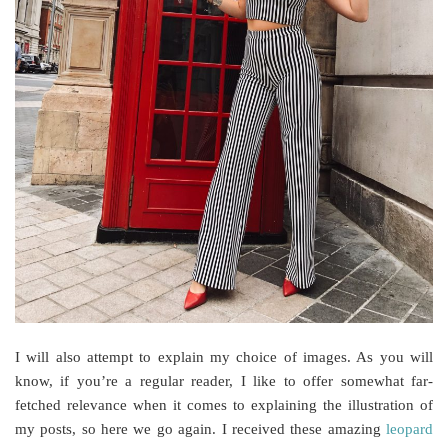
I will also attempt to explain my choice of images. As you will
know, if you’re a regular reader, I like to offer somewhat far-
fetched relevance when it comes to explaining the illustration of
my posts, so here we go again. I received these amazing
leopard