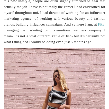
this new lifestyle, people are often slightly surprised to hear that
actually the job I have is not really the career I had envisioned for
myself throughout uni. I had dreams of working for an influencer
marketing agency- of working with various beauty and fashion
brands, building influencer campaigns. And yet here I am, at
Fika
,
managing the marketing for this emotional wellness company. I
mean- it’s not a total different kettle of fish- but it’s certainly not
what I imagined I would be doing even just 3 months ago!