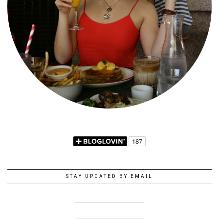
STAY UPDATED BY EMAIL