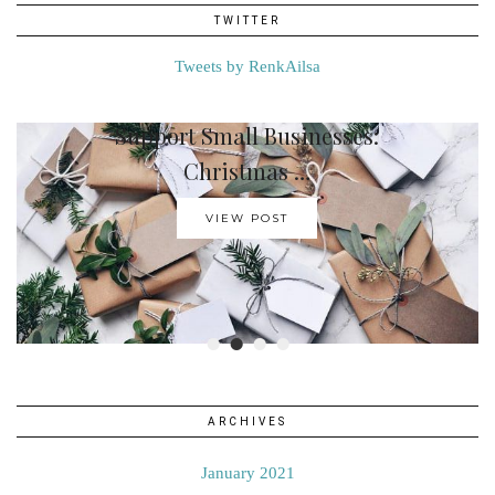
TWITTER
Tweets by RenkAilsa
Support Small Businesses:
How To Create A …
Christmas …
VIEW POST
VIEW POST
•
•
•
•
ARCHIVES
January 2021