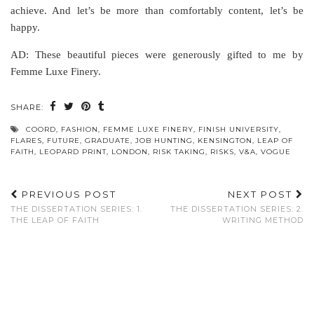
achieve. And let’s be more than comfortably content, let’s be
happy.
AD: These beautiful pieces were generously gifted to me by
Femme Luxe Finery.
SHARE:
COORD
,
FASHION
,
FEMME LUXE FINERY
,
FINISH UNIVERSITY
,
FLARES
,
FUTURE
,
GRADUATE
,
JOB HUNTING
,
KENSINGTON
,
LEAP OF
FAITH
,
LEOPARD PRINT
,
LONDON
,
RISK TAKING
,
RISKS
,
V&A
,
VOGUE
PREVIOUS POST
NEXT POST
THE DISSERTATION SERIES: 1.
THE DISSERTATION SERIES: 2.
THE LEAP OF FAITH
WRITING METHOD