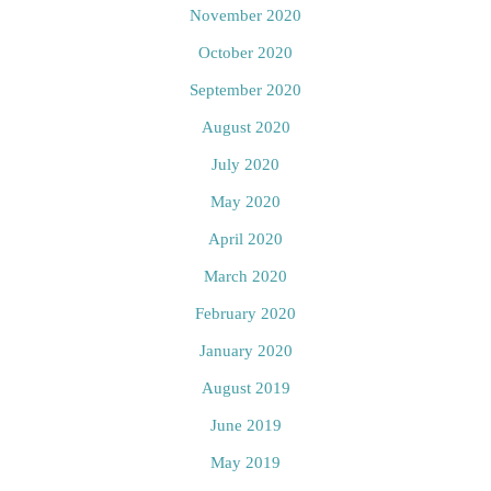
November 2020
October 2020
September 2020
August 2020
July 2020
May 2020
April 2020
March 2020
February 2020
January 2020
August 2019
June 2019
May 2019