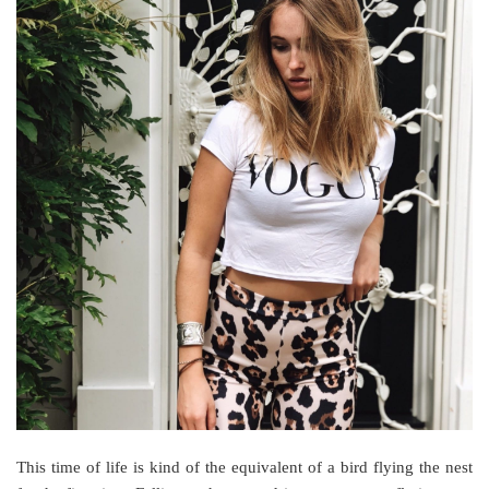
This time of life is kind of the equivalent of a bird flying the nest