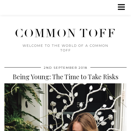
COMMON TOFF
WELCOME TO THE WORLD OF A COMMON
TOFF
2ND SEPTEMBER 2018
Being Young: The Time to Take Risks