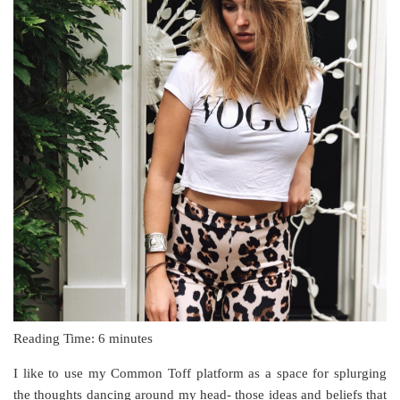
Reading Time:
6
minutes
I like to use my Common Toff platform as a space for splurging
the thoughts dancing around my head- those ideas and beliefs that