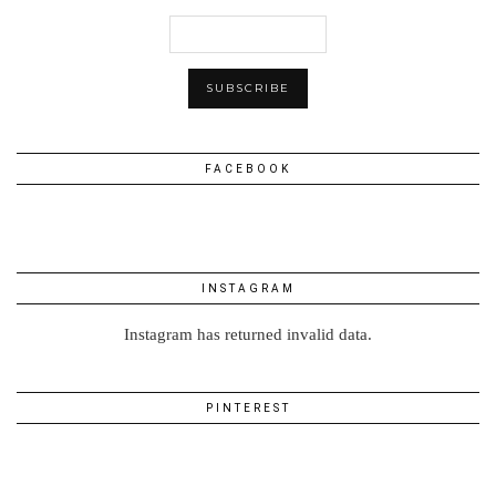
FACEBOOK
INSTAGRAM
Instagram has returned invalid data.
PINTEREST