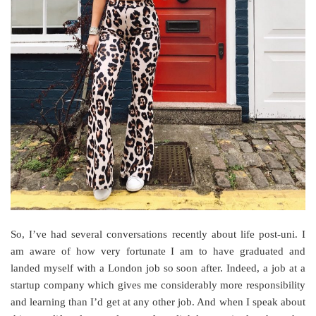
So, I’ve had several conversations recently about life post-uni. I
am aware of how very fortunate I am to have graduated and
landed myself with a London job so soon after. Indeed, a job at a
startup company which gives me considerably more responsibility
and learning than I’d get at any other job. And when I speak about