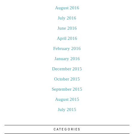
August 2016
July 2016
June 2016
April 2016
February 2016
January 2016
December 2015
October 2015
September 2015
August 2015
July 2015
CATEGORIES