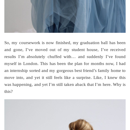
So, my coursework is now finished, my graduation ball has been
and gone, I’ve moved out of my student house, I’ve received
results I’m absolutely chuffed with… and suddenly I’ve found
myself in London. This has been the plan for months now, I had
an internship sorted and my gorgeous best friend’s family home to
move into, and yet it still feels like a surprise. Like, I knew this
was happening, and yet I’m still taken aback that I’m here. Why is
this?