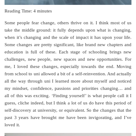
Reading Time:
4
minutes
Some people fear change, others thrive on it. I think most of us
take the middle ground: it fully depends upon what is changing,
when it’s changing and the scale of impact it has upon your life.
Some changes are pretty significant, like brand new chapters and
education is full of these. Each stage of schooling brings new
challenges, new people, new spaces and new opportunities. For
me, I loved these changes, especially towards the end. Moving
from school to uni allowed a bit of a self-reinvention. And actually
all the way through uni I learned more about myself and noticed
my mindset, confidence, passions and priorities changing… and
all of this was exciting. ‘Finding yourself’ is what people call it I
guess, cliche indeed, but I think a lot of us do have this period of
self-discovery at university, or equivalent. So the changes that the
past 3 years have brought me have been invigorating, and I’ve
loved it.