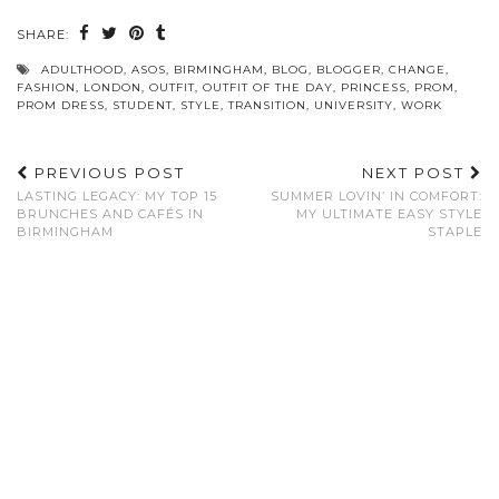
SHARE:
ADULTHOOD
,
ASOS
,
BIRMINGHAM
,
BLOG
,
BLOGGER
,
CHANGE
,
FASHION
,
LONDON
,
OUTFIT
,
OUTFIT OF THE DAY
,
PRINCESS
,
PROM
,
PROM DRESS
,
STUDENT
,
STYLE
,
TRANSITION
,
UNIVERSITY
,
WORK
PREVIOUS POST
NEXT POST
LASTING LEGACY: MY TOP 15
SUMMER LOVIN’ IN COMFORT:
BRUNCHES AND CAFÉS IN
MY ULTIMATE EASY STYLE
BIRMINGHAM
STAPLE