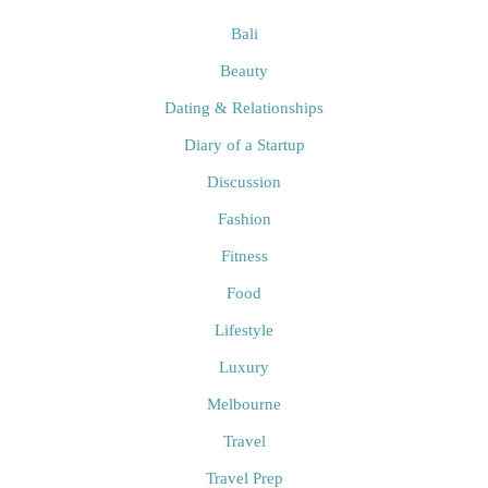
Bali
Beauty
Dating & Relationships
Diary of a Startup
Discussion
Fashion
Fitness
Food
Lifestyle
Luxury
Melbourne
Travel
Travel Prep