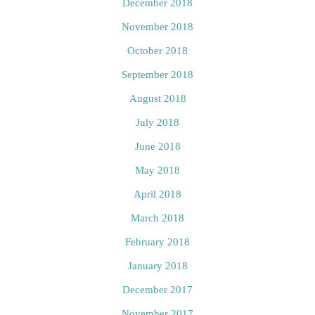
December 2018
November 2018
October 2018
September 2018
August 2018
July 2018
June 2018
May 2018
April 2018
March 2018
February 2018
January 2018
December 2017
November 2017