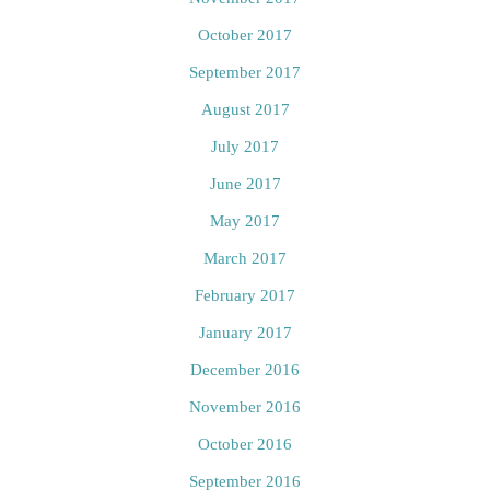
October 2017
September 2017
August 2017
July 2017
June 2017
May 2017
March 2017
February 2017
January 2017
December 2016
November 2016
October 2016
September 2016