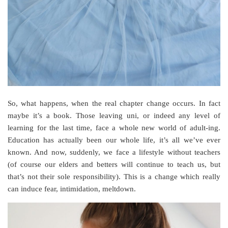
So, what happens, when the real chapter change occurs. In fact
maybe it’s a book. Those leaving uni, or indeed any level of
learning for the last time, face a whole new world of adult-ing.
Education has actually been our whole life, it’s all we’ve ever
known. And now, suddenly, we face a lifestyle without teachers
(of course our elders and betters will continue to teach us, but
that’s not their sole responsibility). This is a change which really
can induce fear, intimidation, meltdown.