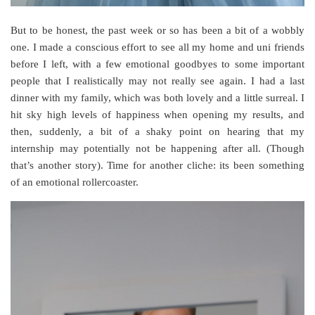
But to be honest, the past week or so has been a bit of a wobbly
one. I made a conscious effort to see all my home and uni friends
before I left, with a few emotional goodbyes to some important
people that I realistically may not really see again. I had a last
dinner with my family, which was both lovely and a little surreal. I
hit sky high levels of happiness when opening my results, and
then, suddenly, a bit of a shaky point on hearing that my
internship may potentially not be happening after all. (Though
that’s another story). Time for another cliche: its been something
of an emotional rollercoaster.