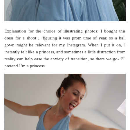
Explanation for the choice of illustrating photos: I bought this
dress for a shoot… figuring it was prom time of year, so a ball
gown might be relevant for my Instagram. When I put it on, I
instantly felt like a princess, and sometimes a little distraction from
reality can help ease the anxiety of transition, so there we go- I’ll
pretend I’m a princess.