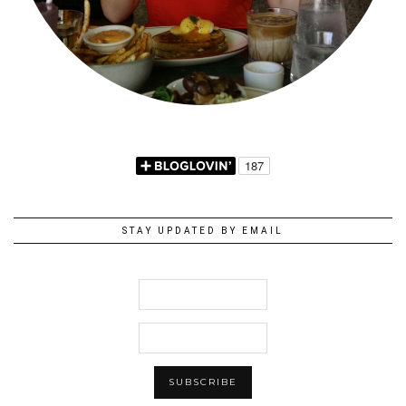
STAY UPDATED BY EMAIL