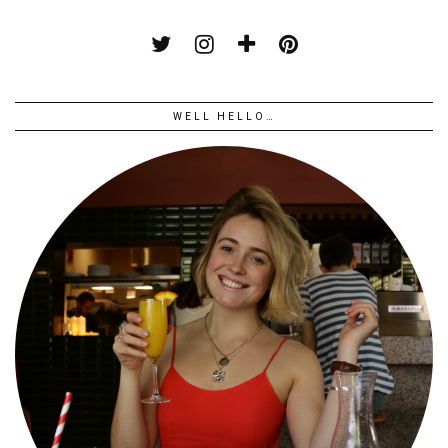
WELL HELLO…