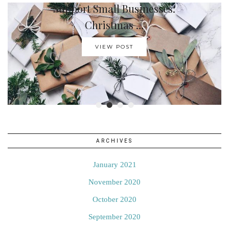
Support Small Businesses:
How To Create A …
Christmas …
VIEW POST
VIEW POST
•
•
•
•
ARCHIVES
January 2021
November 2020
October 2020
September 2020