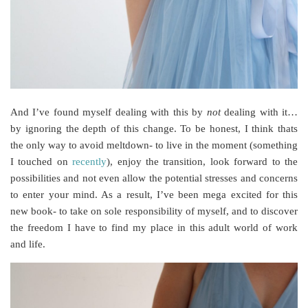
And I’ve found myself dealing with this by
not
dealing with it…
by ignoring the depth of this change. To be honest, I think thats
the only way to avoid meltdown- to live in the moment (something
I touched on
recently
), enjoy the transition, look forward to the
possibilities and not even allow the potential stresses and concerns
to enter your mind. As a result, I’ve been mega excited for this
new book- to take on sole responsibility of myself, and to discover
the freedom I have to find my place in this adult world of work
and life.