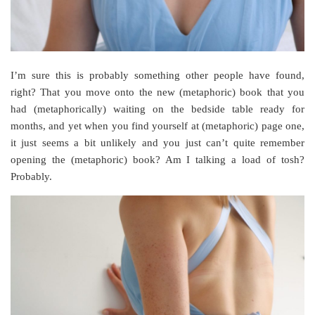
I’m sure this is probably something other people have found,
right? That you move onto the new (metaphoric) book that you
had (metaphorically) waiting on the bedside table ready for
months, and yet when you find yourself at (metaphoric) page one,
it just seems a bit unlikely and you just can’t quite remember
opening the (metaphoric) book? Am I talking a load of tosh?
Probably.