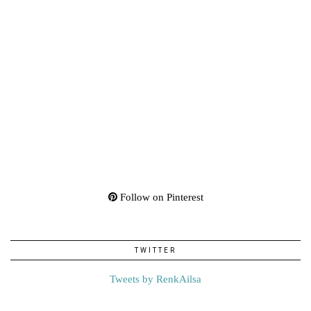
Follow on Pinterest
TWITTER
Tweets by RenkAilsa