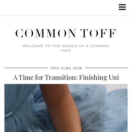
COMMON TOFF
WELCOME TO THE WORLD OF A COMMON
TOFF
19TH JUNE 2018
A Time for Transition: Finishing Uni