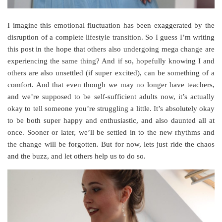
I imagine this emotional fluctuation has been exaggerated by the
disruption of a complete lifestyle transition. So I guess I’m writing
this post in the hope that others also undergoing mega change are
experiencing the same thing? And if so, hopefully knowing I and
others are also unsettled (if super excited), can be something of a
comfort. And that even though we may no longer have teachers,
and we’re supposed to be self-sufficient adults now, it’s actually
okay to tell someone you’re struggling a little. It’s absolutely okay
to be both super happy and enthusiastic, and also daunted all at
once. Sooner or later, we’ll be settled in to the new rhythms and
the change will be forgotten. But for now, lets just ride the chaos
and the buzz, and let others help us to do so.