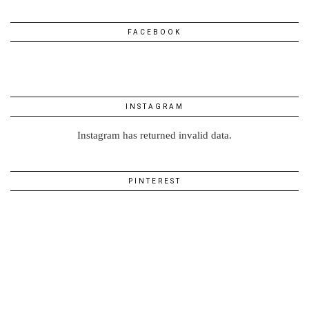
FACEBOOK
INSTAGRAM
Instagram has returned invalid data.
PINTEREST