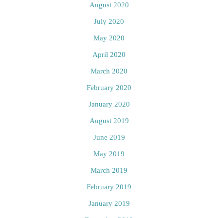
August 2020
July 2020
May 2020
April 2020
March 2020
February 2020
January 2020
August 2019
June 2019
May 2019
March 2019
February 2019
January 2019