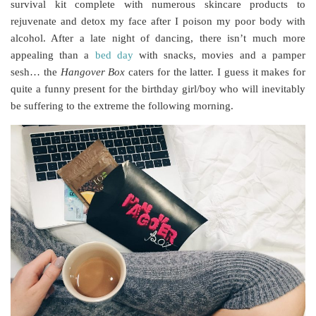
survival kit complete with numerous skincare products to
rejuvenate and detox my face after I poison my poor body with
alcohol. After a late night of dancing, there isn’t much more
appealing than a
bed day
with snacks, movies and a pamper
sesh… the
Hangover Box
caters for the latter. I guess it makes for
quite a funny present for the birthday girl/boy who will inevitably
be suffering to the extreme the following morning.