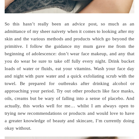
So this hasn’t really been an advice post, so much as an
admittance of my sheer naivety when it comes to looking after my
skin and the various methods and products which go beyond the
primitive. I follow the guidance my mum gave me from the
beginning of adolescence: don’t wear face makeup, and any that
you do wear be sure to take off fully every night. Drink bucket
loads of water or fluids, eat your vitamins. Wash your face day
and night with pure water and a quick exfoliating scrub with the
towel. Be prepared for outbreaks after drinking alcohol or
approaching your period. Try out other products like face masks,
oils, creams but be wary of falling into a sense of placebo. And
actually, this works well for me… whilst I am always open to
trying new recommendations or products and would love to have
a greater knowledge of beauty and skincare, I’m currently doing
okay without.