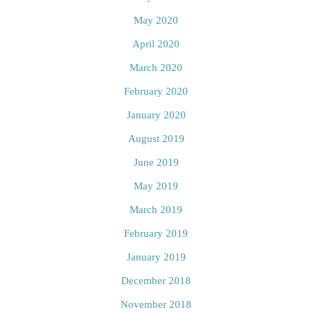
May 2020
April 2020
March 2020
February 2020
January 2020
August 2019
June 2019
May 2019
March 2019
February 2019
January 2019
December 2018
November 2018