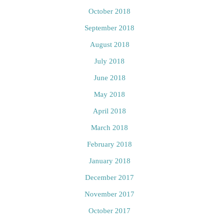
October 2018
September 2018
August 2018
July 2018
June 2018
May 2018
April 2018
March 2018
February 2018
January 2018
December 2017
November 2017
October 2017