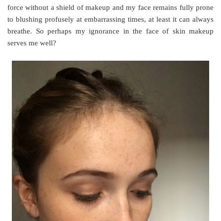
force without a shield of makeup and my face remains fully prone
to blushing profusely at embarrassing times, at least it can always
breathe. So perhaps my ignorance in the face of skin makeup
serves me well?