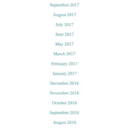
September 2017
August 2017
July 2017
June 2017
May 2017
March 2017
February 2017
January 2017
December 2016
November 2016
October 2016
September 2016
August 2016