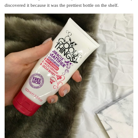
discovered it because it was the prettiest bottle on the shelf.