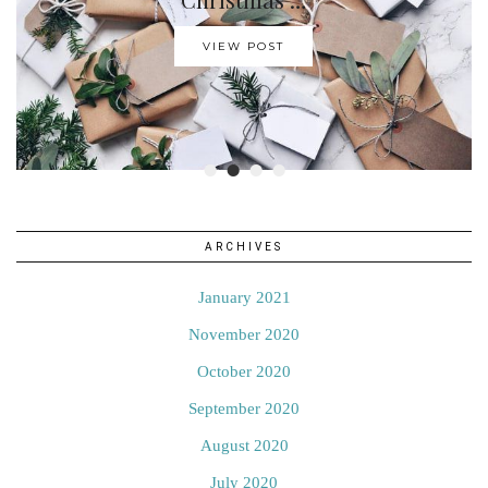
VIEW POST
•
•
•
•
ARCHIVES
January 2021
November 2020
October 2020
September 2020
August 2020
July 2020