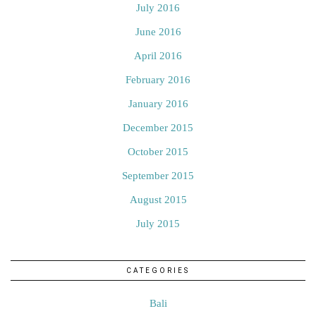
July 2016
June 2016
April 2016
February 2016
January 2016
December 2015
October 2015
September 2015
August 2015
July 2015
CATEGORIES
Bali