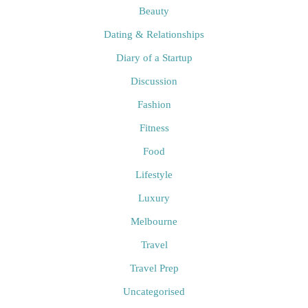
Beauty
Dating & Relationships
Diary of a Startup
Discussion
Fashion
Fitness
Food
Lifestyle
Luxury
Melbourne
Travel
Travel Prep
Uncategorised