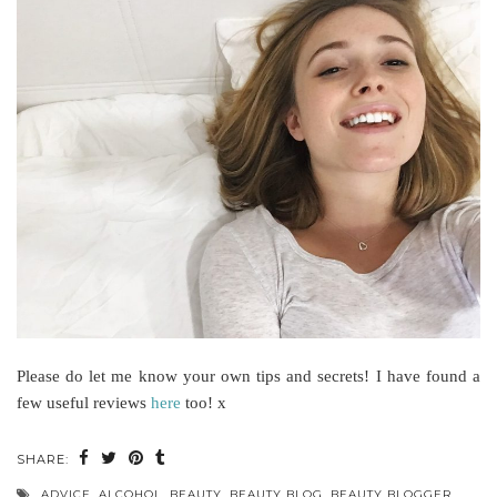
Please do let me know your own tips and secrets! I have found a
few useful reviews
here
too! x
SHARE:
ADVICE
,
ALCOHOL
,
BEAUTY
,
BEAUTY BLOG
,
BEAUTY BLOGGER
,