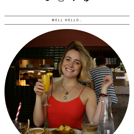
WELL HELLO…