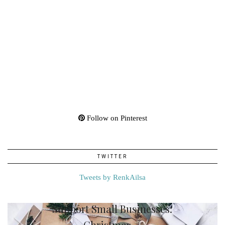
Follow on Pinterest
TWITTER
Tweets by RenkAilsa
Support Small Businesses:
Christmas …