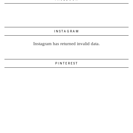
INSTAGRAM
Instagram has returned invalid data.
PINTEREST