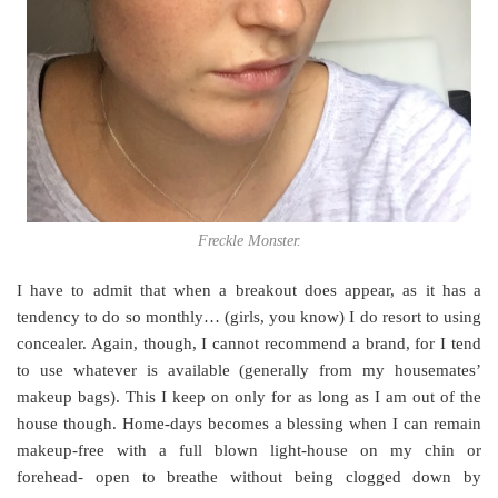
Freckle Monster.
I have to admit that when a breakout does appear, as it has a
tendency to do so monthly… (girls, you know) I do resort to using
concealer. Again, though, I cannot recommend a brand, for I tend
to use whatever is available (generally from my housemates’
makeup bags). This I keep on only for as long as I am out of the
house though. Home-days becomes a blessing when I can remain
makeup-free with a full blown light-house on my chin or
forehead- open to breathe without being clogged down by