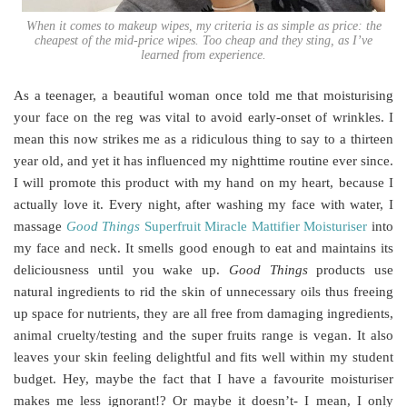
When it comes to makeup wipes, my criteria is as simple as price: the
cheapest of the mid-price wipes. Too cheap and they sting, as I’ve
learned from experience.
As a teenager, a beautiful woman once told me that moisturising
your face on the reg was vital to avoid early-onset of wrinkles. I
mean this now strikes me as a ridiculous thing to say to a thirteen
year old, and yet it has influenced my nighttime routine ever since.
I will promote this product with my hand on my heart, because I
actually love it. Every night, after washing my face with water, I
massage
Good Things
Superfruit Miracle Mattifier Moisturiser
into
my face and neck. It smells good enough to eat and maintains its
deliciousness until you wake up.
Good Things
products use
natural ingredients to rid the skin of unnecessary oils thus freeing
up space for nutrients, they are all free from damaging ingredients,
animal cruelty/testing and the super fruits range is vegan. It also
leaves your skin feeling delightful and fits well within my student
budget. Hey, maybe the fact that I have a favourite moisturiser
makes me less ignorant!? Or maybe it doesn’t- I mean, I only