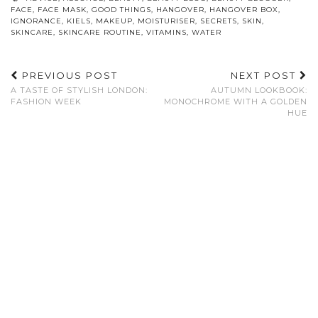
FACE
,
FACE MASK
,
GOOD THINGS
,
HANGOVER
,
HANGOVER BOX
,
IGNORANCE
,
KIELS
,
MAKEUP
,
MOISTURISER
,
SECRETS
,
SKIN
,
SKINCARE
,
SKINCARE ROUTINE
,
VITAMINS
,
WATER
PREVIOUS POST
NEXT POST
A TASTE OF STYLISH LONDON:
AUTUMN LOOKBOOK:
FASHION WEEK
MONOCHROME WITH A GOLDEN
HUE