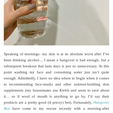
Speaking of mornings- my skin is at its absolute worst after I’ve
been drinking alcohol… I mean a hangover is bad enough, but a
subsequent breakout that lasts days is just so unnecessary. At this
point washing my face and consuming water just isn’t quite
enough. Admittedly, I have no idea where to begin when it comes
to recommending face-masks and other nutrient-building skin
supplements (my housemates use
Kiehls
and seem to rave about
it… so if word of mouth is anything to go by, I’d say their
products are a pretty good (if pricey) bet). Fortunately,
Hangover
Box
have come to my rescue recently with a morning-after