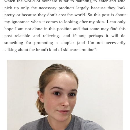
which the world of skincare is far to daunting to enter and who
pick up only the necessary products largely because they look
pretty or because they don’t cost the world. So this post is about
my ignorance when it comes to looking after my skin- I can only
hope I am not alone in this position and that some may find this
post relatable and relieving- and if not, perhaps it will do
something for promoting a simpler (and I’m not necessarily
talking about the brand) kind of skincare “routine”.