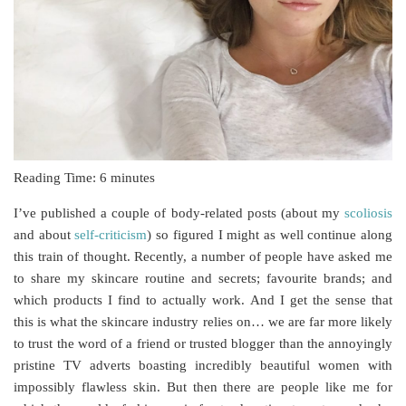
Reading Time:
6
minutes
I’ve published a couple of body-related posts (about my
scoliosis
and about
self-criticism
) so figured I might as well continue along
this train of thought. Recently, a number of people have asked me
to share my skincare routine and secrets; favourite brands; and
which products I find to actually work. And I get the sense that
this is what the skincare industry relies on… we are far more likely
to trust the word of a friend or trusted blogger than the annoyingly
pristine TV adverts boasting incredibly beautiful women with
impossibly flawless skin. But then there are people like me for