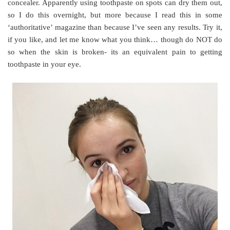
concealer. Apparently using toothpaste on spots can dry them out,
so I do this overnight, but more because I read this in some
‘authoritative’ magazine than because I’ve seen any results. Try it,
if you like, and let me know what you think… though do NOT do
so when the skin is broken- its an equivalent pain to getting
toothpaste in your eye.