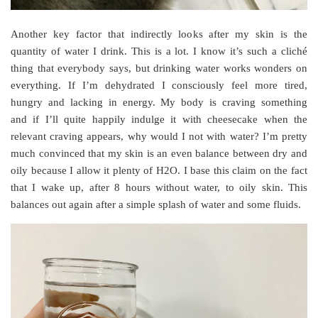
Another key factor that indirectly looks after my skin is the
quantity of water I drink. This is a lot. I know it’s such a cliché
thing that everybody says, but drinking water works wonders on
everything. If I’m dehydrated I consciously feel more tired,
hungry and lacking in energy. My body is craving something
and if I’ll quite happily indulge it with cheesecake when the
relevant craving appears, why would I not with water? I’m pretty
much convinced that my skin is an even balance between dry and
oily because I allow it plenty of H2O. I base this claim on the fact
that I wake up, after 8 hours without water, to oily skin. This
balances out again after a simple splash of water and some fluids.