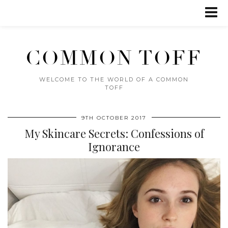
COMMON TOFF
WELCOME TO THE WORLD OF A COMMON
TOFF
9TH OCTOBER 2017
My Skincare Secrets: Confessions of
Ignorance