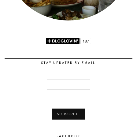
STAY UPDATED BY EMAIL
FACEBOOK