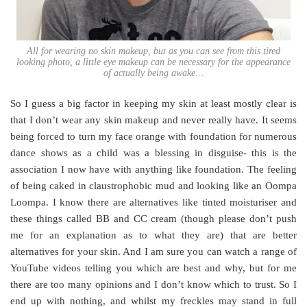
All for wearing no skin makeup, but as you can see from this tired
looking photo, a little eye makeup can be necessary for the appearance
of actually being awake…
So I guess a big factor in keeping my skin at least mostly clear is
that I don’t wear any skin makeup and never really have. It seems
being forced to turn my face orange with foundation for numerous
dance shows as a child was a blessing in disguise- this is the
association I now have with anything like foundation. The feeling
of being caked in claustrophobic mud and looking like an Oompa
Loompa. I know there are alternatives like tinted moisturiser and
these things called BB and CC cream (though please don’t push
me for an explanation as to what they are) that are better
alternatives for your skin. And I am sure you can watch a range of
YouTube videos telling you which are best and why, but for me
there are too many opinions and I don’t know which to trust. So I
end up with nothing, and whilst my freckles may stand in full