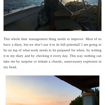
This whole time management thing needs to improve. Most of us
have a diary, but we don’t use it to its full potential! I am going to
be on top of what work needs to be prepared for when, by writing
it in my diary and by checking it every day. This way nothing can
take me by surprise or initiate a chaotic, unnecessary explosion in
my head.