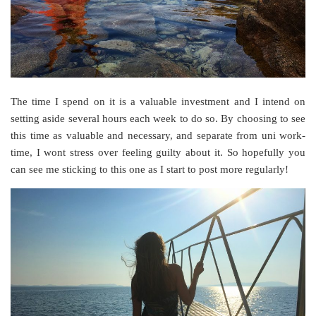
The time I spend on it is a valuable investment and I intend on
setting aside several hours each week to do so. By choosing to see
this time as valuable and necessary, and separate from uni work-
time, I wont stress over feeling guilty about it. So hopefully you
can see me sticking to this one as I start to post more regularly!