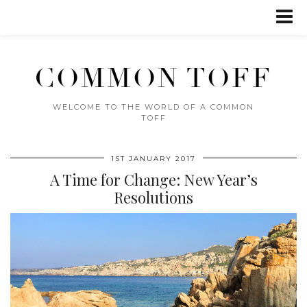
COMMON TOFF
WELCOME TO THE WORLD OF A COMMON
TOFF
1ST JANUARY 2017
A Time for Change: New Year’s
Resolutions