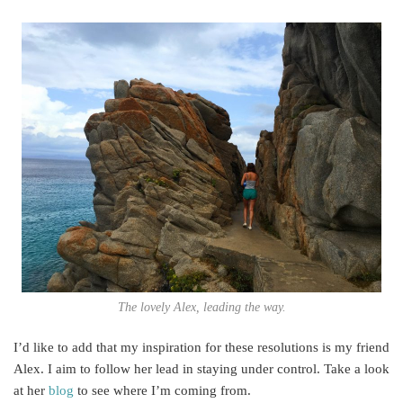
The lovely Alex, leading the way.
I’d like to add that my inspiration for these resolutions is my friend
Alex. I aim to follow her lead in staying under control. Take a look
at her
blog
to see where I’m coming from.