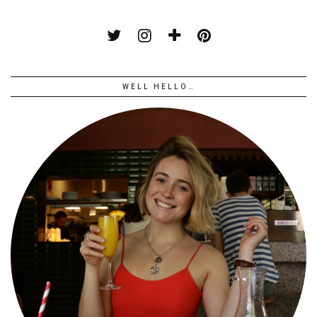
WELL HELLO…