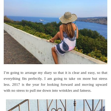
I’m going to arrange my diary so that it is clear and easy, so that
everything fits perfectly. I am going to take on more but stress
less. 2017 is the year for looking forward and moving upward
with no stress to pull me down into wrinkles and fatness.