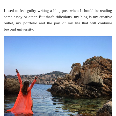
I used to feel guilty writing a blog post when I should be reading
some essay or other. But that’s ridiculous, my blog is my creative
outlet, my portfolio and the part of my life that will continue
beyond university.