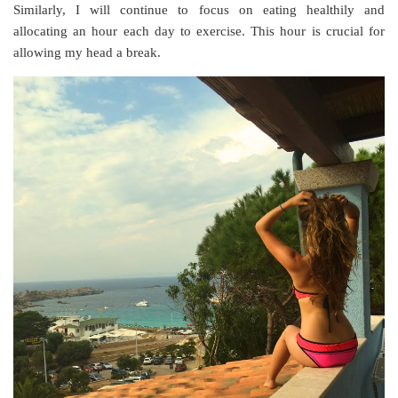
Similarly, I will continue to focus on eating healthily and
allocating an hour each day to exercise. This hour is crucial for
allowing my head a break.