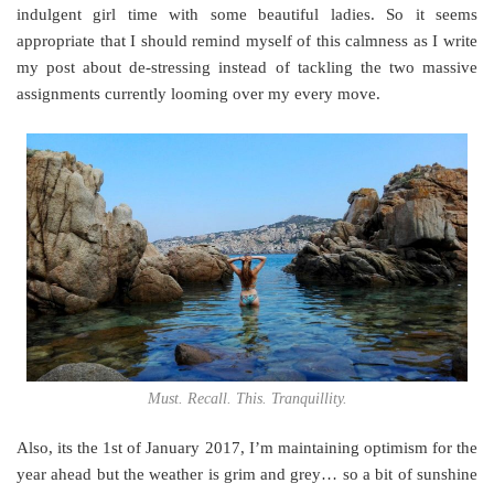
indulgent girl time with some beautiful ladies. So it seems
appropriate that I should remind myself of this calmness as I write
my post about de-stressing instead of tackling the two massive
assignments currently looming over my every move.
Must. Recall. This. Tranquillity.
Also, its the 1st of January 2017, I’m maintaining optimism for the
year ahead but the weather is grim and grey… so a bit of sunshine