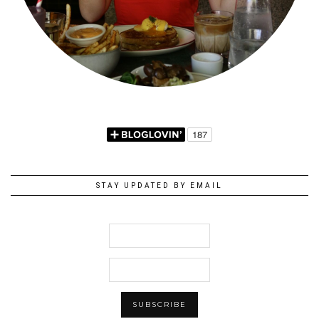
STAY UPDATED BY EMAIL