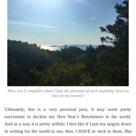
How can I complain when I had the pleasure of such stunning views as
this on my travels?
Ultimately, this is a very personal post, it may seem pretty
narcissistic to declare my New Year’s Resolutions to the world.
And in a way it is pretty selfish; I feel like if I put my targets down
in writing for the world to see, then I HAVE to stick to them. But