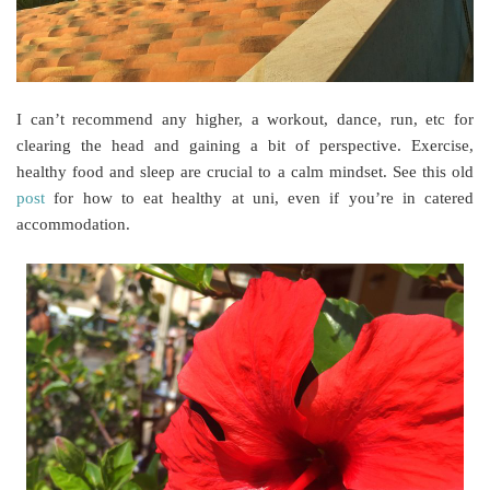
I can’t recommend any higher, a workout, dance, run, etc for
clearing the head and gaining a bit of perspective. Exercise,
healthy food and sleep are crucial to a calm mindset. See this old
post
for how to eat healthy at uni, even if you’re in catered
accommodation.