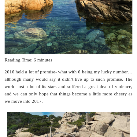
Reading Time:
6
minutes
2016 held a lot of promise- what with 6 being my lucky number…
although many would say it didn’t live up to such promise. The
world lost a lot of its stars and suffered a great deal of violence,
and we can only hope that things become a little more cheery as
we move into 2017.