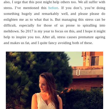
also, I urge that this post might help others too. We all suffer with
stress. I’ve mentioned this
before
. If you don’t, you’re doing
something hugely and remarkably well, and please please do
enlighten me as to what that is. But managing this stress can be
difficult, especially for those of us prone to spiralling into
meltdown. So 2017 is my year to focus on this, and I hope it might
help to inspire you too. After all, stress causes premature ageing
and makes us fat, and I quite fancy avoiding both of these.