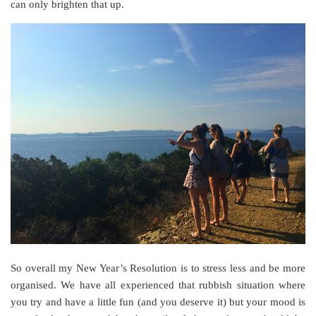
can only brighten that up.
So overall my New Year’s Resolution is to stress less and be more
organised. We have all experienced that rubbish situation where
you try and have a little fun (and you deserve it) but your mood is