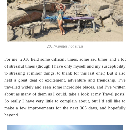
2017=smiles not stress
For me, 2016 held some difficult times, some sad times and a lot
of stressful times (though I have only myself and my susceptibility
to stressing at minor things, to thank for this last one.) But it also
held a great deal of excitement, adventure and friendship. I’ve
travelled widely and seen some incredible places, and I’ve written
about as many of them as I could, take a look at my Travel posts!
So really I have very little to complain about, but I’d still like to
make a few improvements for the next 365 days, and hopefully
beyond.