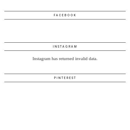
FACEBOOK
INSTAGRAM
Instagram has returned invalid data.
PINTEREST