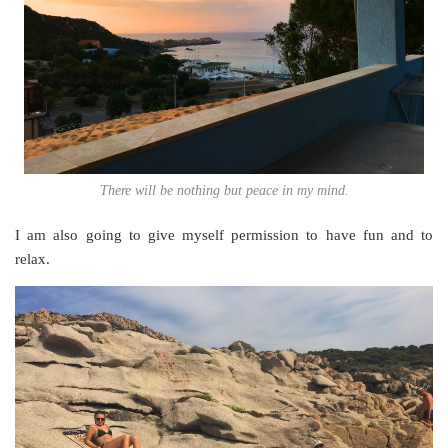
There will be nothing but peace in my mind.
I am also going to give myself permission to have fun and to
relax.