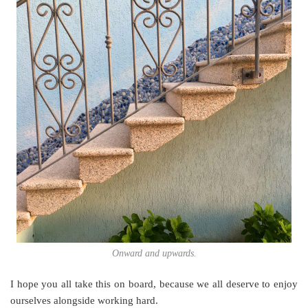
Onward and upwards.
I hope you all take this on board, because we all deserve to enjoy
ourselves alongside working hard.