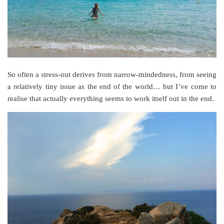
So often a stress-out derives from narrow-mindedness, from seeing
a relatively tiny issue as the end of the world… but I’ve come to
realise that actually everything seems to work itself out in the end.