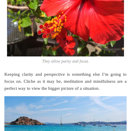
They allow purity and focus.
Keeping clarity and perspective is something else I’m going to
focus on. Cliche as it may be, meditation and mindfulness are a
perfect way to view the bigger picture of a situation.