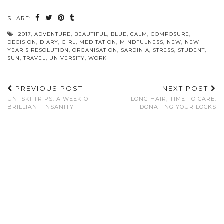
SHARE:
2017
,
ADVENTURE
,
BEAUTIFUL
,
BLUE
,
CALM
,
COMPOSURE
,
DECISION
,
DIARY
,
GIRL
,
MEDITATION
,
MINDFULNESS
,
NEW
,
NEW
YEAR'S RESOLUTION
,
ORGANISATION
,
SARDINIA
,
STRESS
,
STUDENT
,
SUN
,
TRAVEL
,
UNIVERSITY
,
WORK
PREVIOUS POST
NEXT POST
UNI SKI TRIPS: A WEEK OF
LONG HAIR, TIME TO CARE:
BRILLIANT INSANITY
DONATING YOUR LOCKS