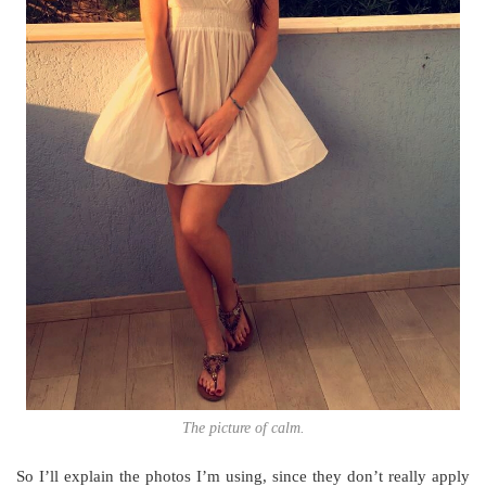
The picture of calm.
So I’ll explain the photos I’m using, since they don’t really apply