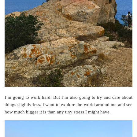
I’m going to work hard. But I’m also going to try and care about
things slightly less. I want to explore the world around me and see
how much bigger it is than any tiny stress I might have.