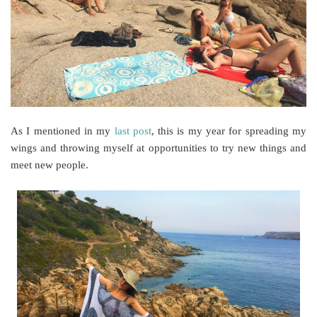
As I mentioned in my
last post
, this is my year for spreading my
wings and throwing myself at opportunities to try new things and
meet new people.