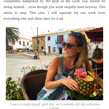
completely dampened by the guilt of the work you should be
doing instead… even though you work stupidly hard anyway. This
needs to stop. This year, I will separate my uni work from
everything else and allow time for it all.
I want to enjoy myself, guilt-free, as I evidently did this with pina
colada.