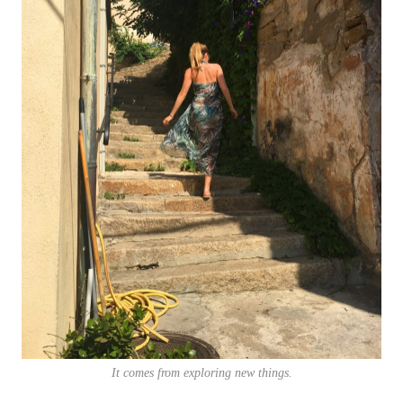
It comes from exploring new things.