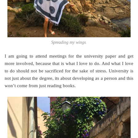
Spreading my wings.
I am going to attend meetings for the university paper and get
more involved, because that is what I love to do. And what I love
to do should not be sacrificed for the sake of stress. University is
not just about the degree, its about developing as a person and this
won’t come from just reading books.