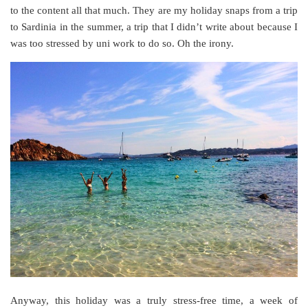
to the content all that much. They are my holiday snaps from a trip
to Sardinia in the summer, a trip that I didn’t write about because I
was too stressed by uni work to do so. Oh the irony.
Anyway, this holiday was a truly stress-free time, a week of