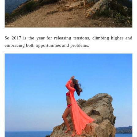
So 2017 is the year for releasing tensions, climbing higher and
embracing both opportunities and problems.