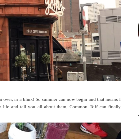
uni over, in a blink! So summer can now begin and that means I
y life and tell you all about them, Common Toff can finally