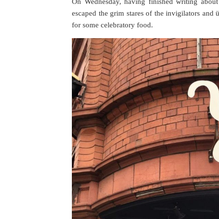
On Wednesday, having finished writing about
escaped the grim stares of the invigilators an
for some celebratory food.