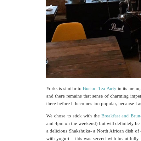
Yorks is similar to
Boston Tea Party
in its menu,
and there remains that sense of charming imper
there before it becomes too popular, because I as
We chose to stick with the
Breakfast and Brun
and 4pm on the weekend) but will definitely be
a delicious Shakshuka- a North African dish of
with yogurt – this was served with beautifully