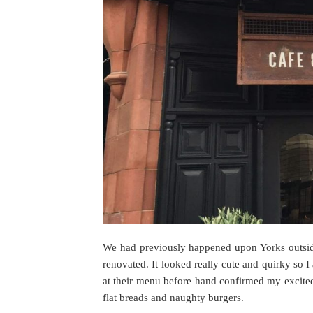
We had previously happened upon Yorks outside
renovated. It looked really cute and quirky so 
at their menu before hand confirmed my excited 
flat breads and naughty burgers.