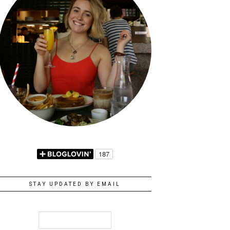
STAY UPDATED BY EMAIL