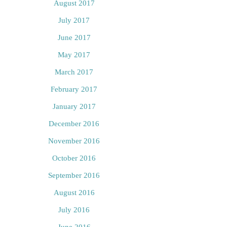
August 2017
July 2017
June 2017
May 2017
March 2017
February 2017
January 2017
December 2016
November 2016
October 2016
September 2016
August 2016
July 2016