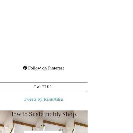
Follow on Pinterest
TWITTER
Tweets by RenkAilsa
How to Sustainably Shop,
…