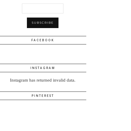
FACEBOOK
INSTAGRAM
Instagram has returned invalid data.
PINTEREST