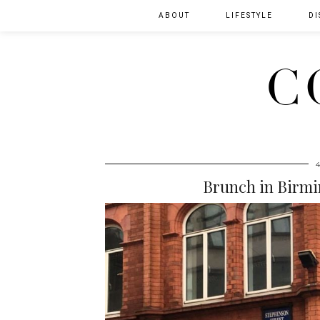
ABOUT
LIFESTYLE
DI
C
Brunch in Birmi