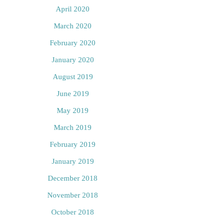
April 2020
March 2020
February 2020
January 2020
August 2019
June 2019
May 2019
March 2019
February 2019
January 2019
December 2018
November 2018
October 2018