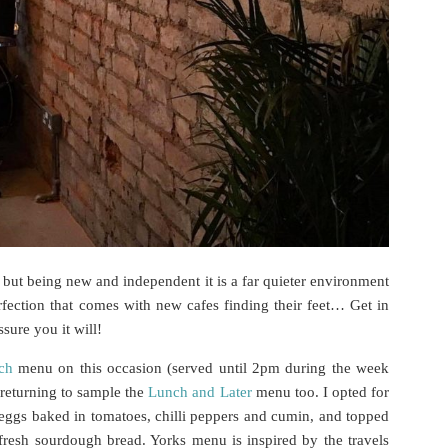
 but being new and independent it is a far quieter environment
fection that comes with new cafes finding their feet… Get in
sure you it will!
ch
menu on this occasion (served until 2pm during the week
 returning to sample the
Lunch and Later
menu too. I opted for
 eggs baked in tomatoes, chilli peppers and cumin, and topped
 fresh sourdough bread. Yorks menu is inspired by the travels