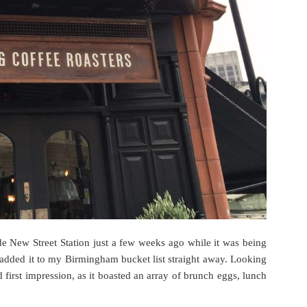
 New Street Station just a few weeks ago while it was being
I added it to my Birmingham bucket list straight away. Looking
first impression, as it boasted an array of brunch eggs, lunch