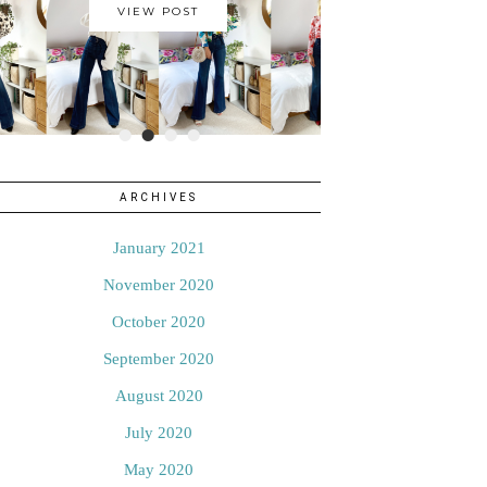
VIEW POST
•
•
•
•
ARCHIVES
January 2021
November 2020
October 2020
September 2020
August 2020
July 2020
May 2020