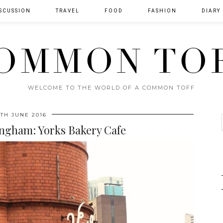
SCUSSION
TRAVEL
FOOD
FASHION
DIARY
OMMON TO
WELCOME TO THE WORLD OF A COMMON TOFF
4TH JUNE 2016
ngham: Yorks Bakery Cafe