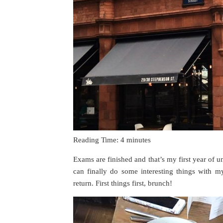
Reading Time:
4
minutes
Exams are finished and that’s my first year of 
can finally do some interesting things with m
return. First things first, brunch!