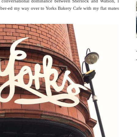
 conversational dominance between Sherlock and Watson, I
d über-ed my way over to Yorks Bakery Cafe with my flat mates