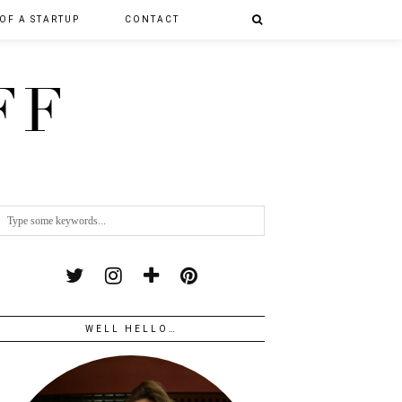
 OF A STARTUP
CONTACT
FF
WELL HELLO…