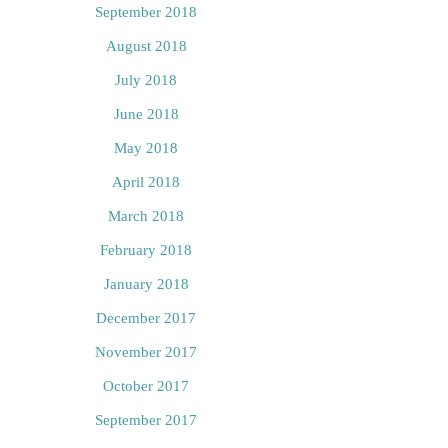
September 2018
August 2018
July 2018
June 2018
May 2018
April 2018
March 2018
February 2018
January 2018
December 2017
November 2017
October 2017
September 2017