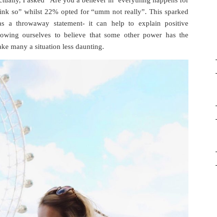
ctually, I asked “Are you a believer in ‘everything happens for
ink so” whilst 22% opted for “umm not really”. This sparked
s a throwaway statement- it can help to explain positive
llowing ourselves to believe that some other power has the
ake many a situation less daunting.