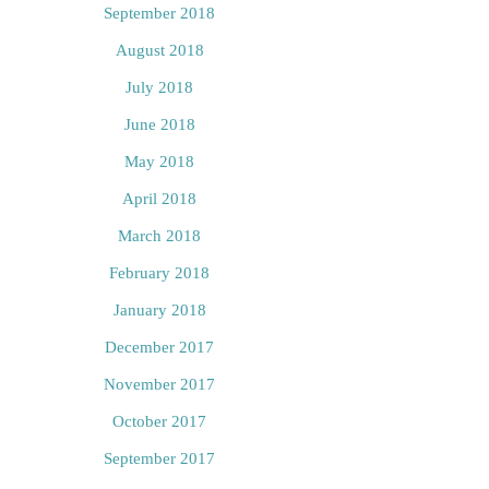
September 2018
August 2018
July 2018
June 2018
May 2018
April 2018
March 2018
February 2018
January 2018
December 2017
November 2017
October 2017
September 2017