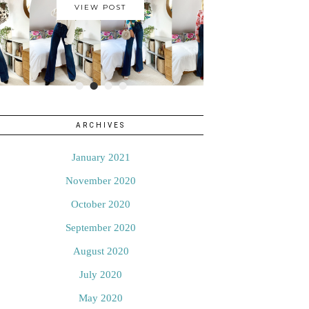
VIEW POST
•
•
•
•
ARCHIVES
January 2021
November 2020
October 2020
September 2020
August 2020
July 2020
May 2020