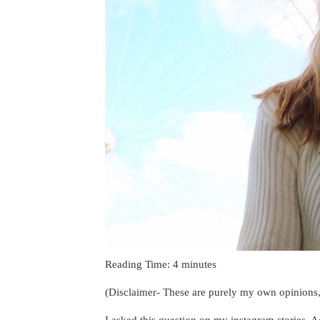
Reading Time:
4
minutes
(Disclaimer- These are purely my own opinions, 