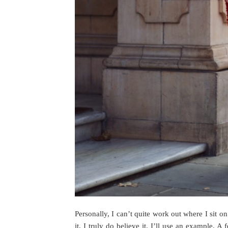
Personally, I can’t quite work out where I sit on 
it, I truly do believe it. I’ll use an example