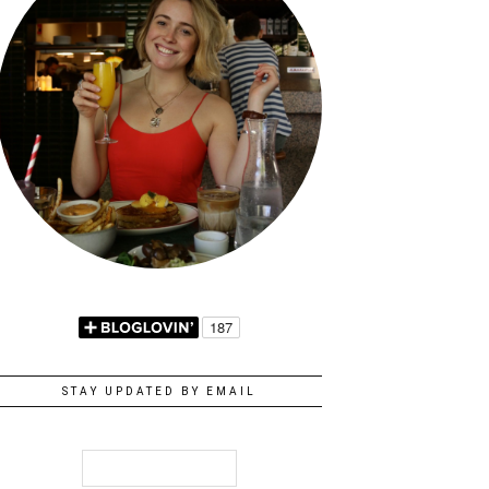
STAY UPDATED BY EMAIL