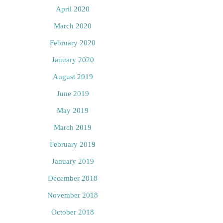
April 2020
March 2020
February 2020
January 2020
August 2019
June 2019
May 2019
March 2019
February 2019
January 2019
December 2018
November 2018
October 2018