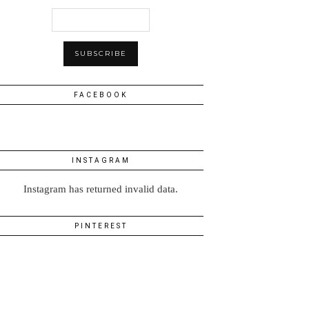
FACEBOOK
INSTAGRAM
Instagram has returned invalid data.
PINTEREST