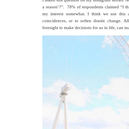
I asked this question on my instagram stories. A
a reason’?”. 78% of respondents claimed “I th
my interest somewhat. I think we use this a
coincidences, or to soften drastic change. A
foresight to make decisions for us in life, can m