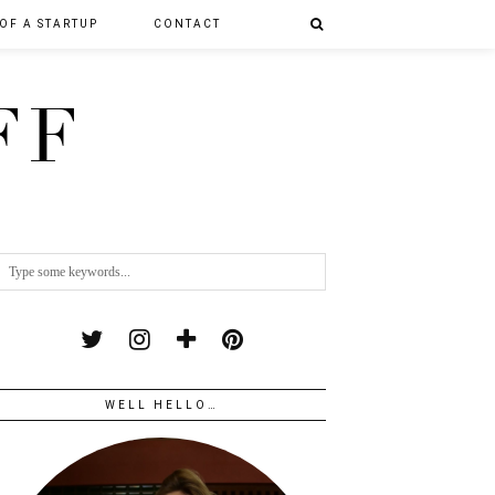
 OF A STARTUP
CONTACT
FF
WELL HELLO…