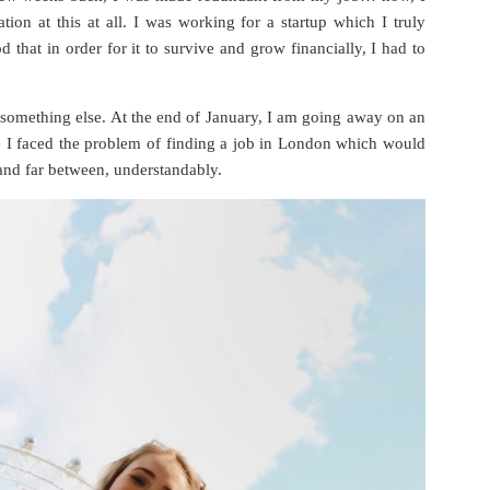
ation at this at all. I was working for a startup which I truly
 that in order for it to survive and grow financially, I had to
 something else. At the end of January, I am going away on an
re I faced the problem of finding a job in London which would
and far between, understandably.