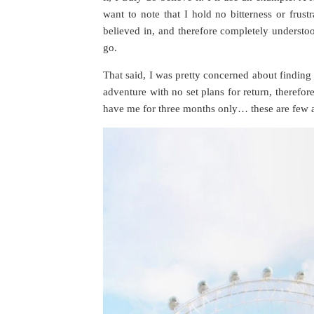
want to note that I hold no bitterness or frustr
believed in, and therefore completely understood
go.
That said, I was pretty concerned about finding
adventure with no set plans for return, therefo
have me for three months only… these are few 