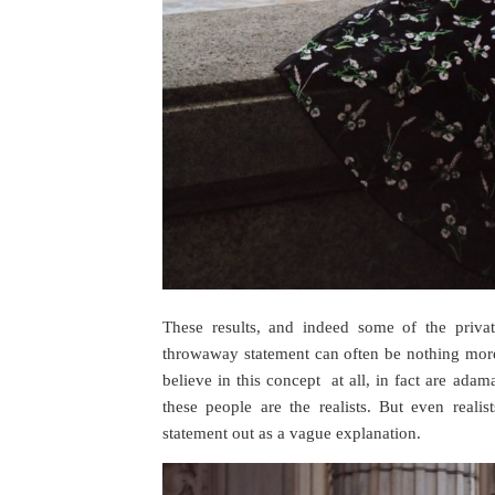
These results, and indeed some of the priva
throwaway statement can often be nothing more 
believe in this concept at all, in fact are adam
these people are the realists. But even real
statement out as a vague explanation.