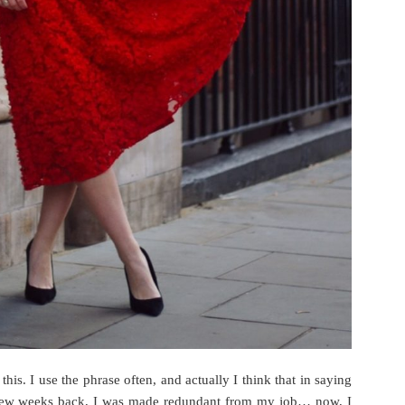
this. I use the phrase often, and actually I think that in saying
. A few weeks back, I was made redundant from my job… now, I