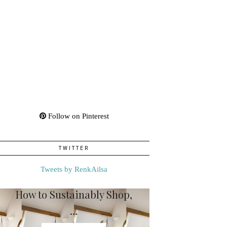
Follow on Pinterest
TWITTER
Tweets by RenkAilsa
How to Sustainably Shop,
…