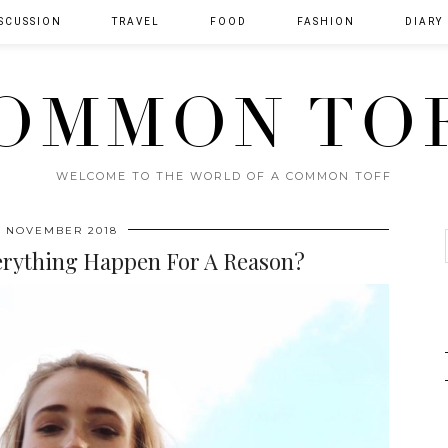
SCUSSION
TRAVEL
FOOD
FASHION
DIARY
OMMON TO
WELCOME TO THE WORLD OF A COMMON TOFF
H NOVEMBER 2018
erything Happen For A Reason?