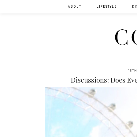
ABOUT
LIFESTYLE
DI
C
15T
Discussions: Does Ev