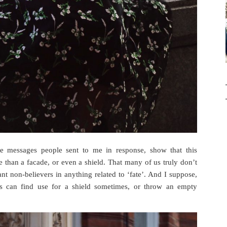
te messages people sent to me in response, show that this
than a facade, or even a shield. That many of us truly don’t
ant non-believers in anything related to ‘fate’. And I suppose,
ists can find use for a shield sometimes, or throw an empty