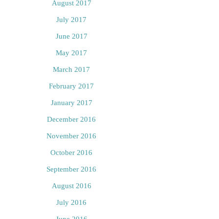
August 2017
July 2017
June 2017
May 2017
March 2017
February 2017
January 2017
December 2016
November 2016
October 2016
September 2016
August 2016
July 2016