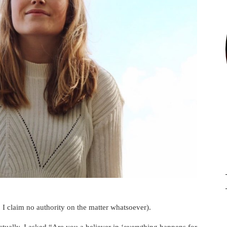
I claim no authority on the matter whatsoever).