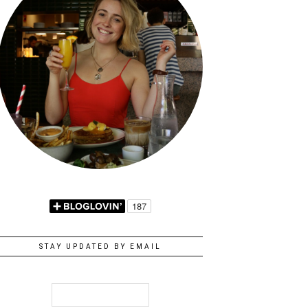
STAY UPDATED BY EMAIL