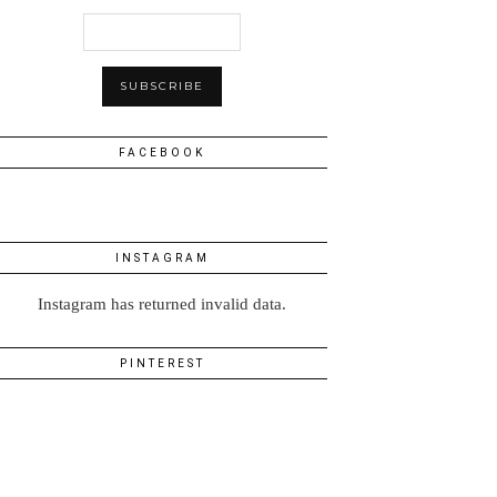
FACEBOOK
INSTAGRAM
Instagram has returned invalid data.
PINTEREST