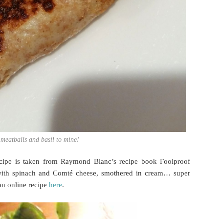
 meatballs and basil to mine!
ecipe is taken from Raymond Blanc’s recipe book Foolproof
with spinach and Comté cheese, smothered in cream… super
an online recipe
here
.