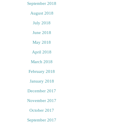
September 2018
August 2018
July 2018
June 2018
May 2018
April 2018
March 2018
February 2018
January 2018
December 2017
November 2017
October 2017
September 2017