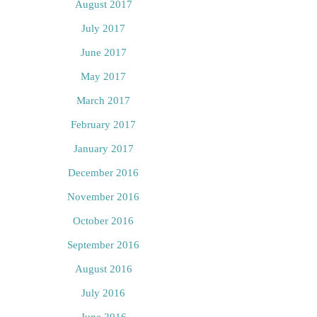
August 2017
July 2017
June 2017
May 2017
March 2017
February 2017
January 2017
December 2016
November 2016
October 2016
September 2016
August 2016
July 2016