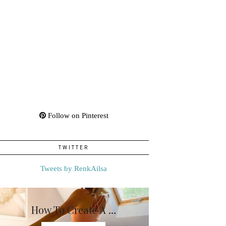
Follow on Pinterest
TWITTER
Tweets by RenkAilsa
How To Create A …