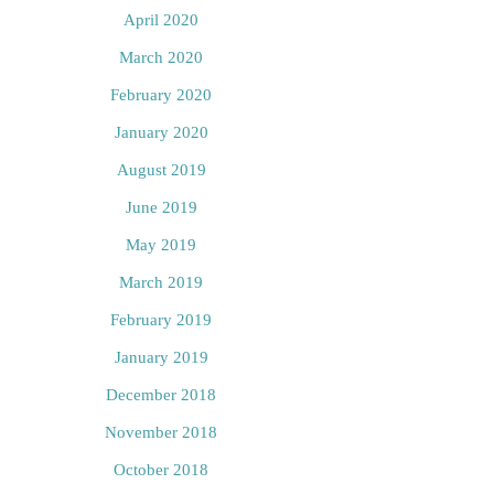
April 2020
March 2020
February 2020
January 2020
August 2019
June 2019
May 2019
March 2019
February 2019
January 2019
December 2018
November 2018
October 2018