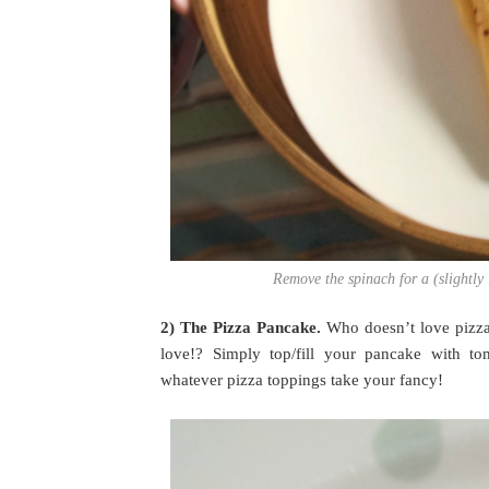
Remove the spinach for a (slightly l
2) The Pizza Pancake.
Who doesn’t love pizza
love!? Simply top/fill your pancake with to
whatever pizza toppings take your fancy!