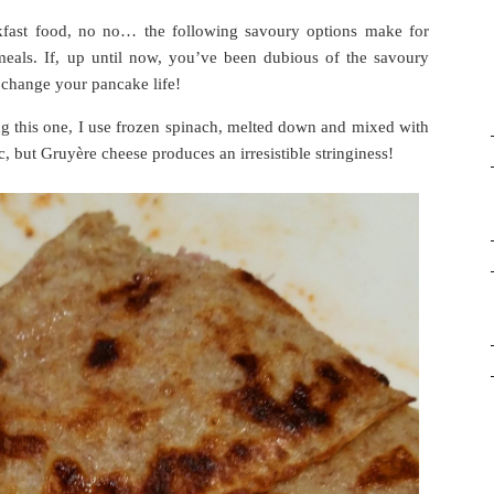
kfast food, no no… the following savoury options make for
 meals. If, up until now, you’ve been dubious of the savoury
ll change your pancake life!
this one, I use frozen spinach, melted down and mixed with
, but Gruyère cheese produces an irresistible stringiness!