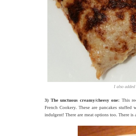
I also added
3) The unctuous creamy/cheesy one:
This r
French Cookery. These are pancakes stuffed 
indulgent! There are meat options too. There is 