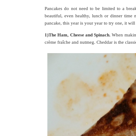
Pancakes do not need to be limited to a brea
beautiful, even healthy, lunch or dinner time
pancake, this year is your year to try one, it wi
1)The Ham, Cheese and Spinach.
When making 
crème fraîche and nutmeg. Cheddar is the classic