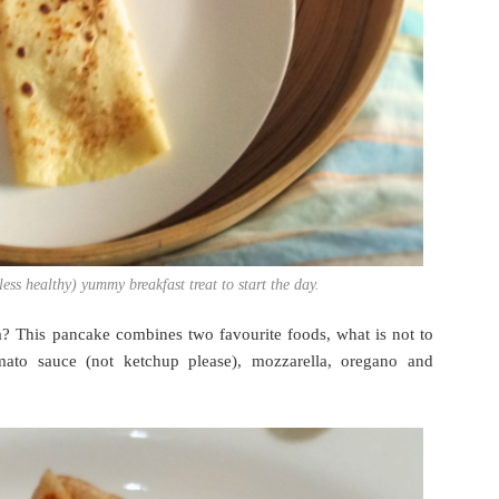
ess healthy) yummy breakfast treat to start the day.
? This pancake combines two favourite foods, what is not to
mato sauce (not ketchup please), mozzarella, oregano and