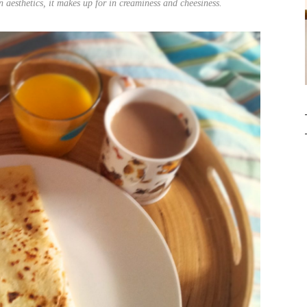
in aesthetics, it makes up for in creaminess and cheesiness.