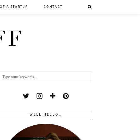
 OF A STARTUP
CONTACT
FF
WELL HELLO…