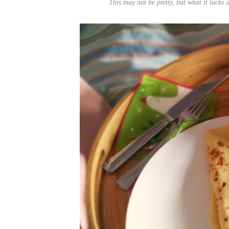
This may not be pretty, but what it lacks 