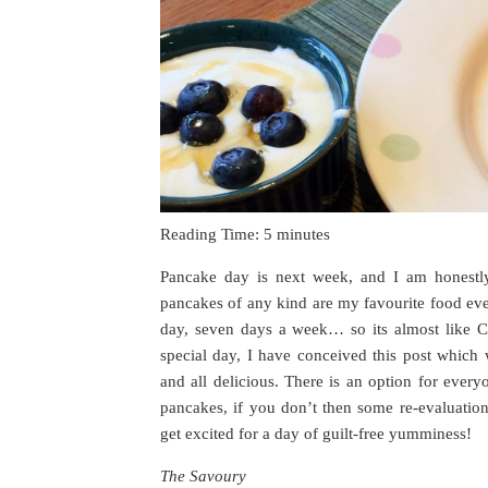
Reading Time:
5
minutes
Pancake day is next week, and I am honestl
pancakes of any kind are my favourite food eve
day, seven days a week… so its almost like Ch
special day, I have conceived this post which
and all delicious. There is an option for every
pancakes, if you don’t then some re-evaluatio
get excited for a day of guilt-free yumminess!
The Savoury