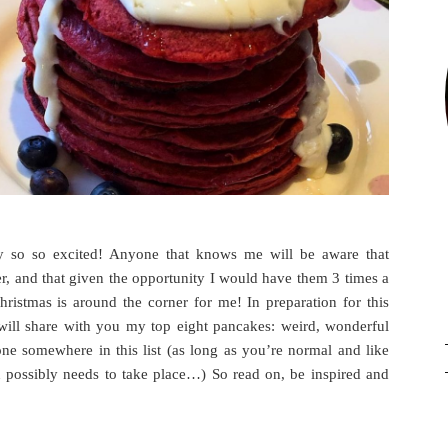
y so so excited! Anyone that knows me will be aware that
r, and that given the opportunity I would have them 3 times a
ristmas is around the corner for me! In preparation for this
 will share with you my top eight pancakes: weird, wonderful
one somewhere in this list (as long as you’re normal and like
n possibly needs to take place…) So read on, be inspired and