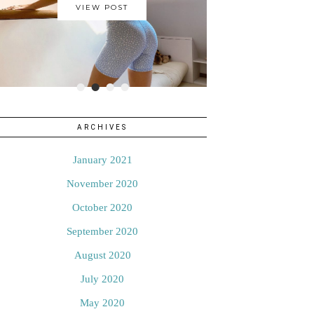
VIEW POST
•
•
•
•
ARCHIVES
January 2021
November 2020
October 2020
September 2020
August 2020
July 2020
May 2020