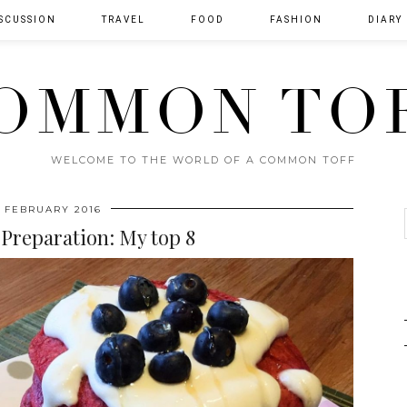
SCUSSION
TRAVEL
FOOD
FASHION
DIARY
OMMON TO
WELCOME TO THE WORLD OF A COMMON TOFF
 FEBRUARY 2016
Preparation: My top 8