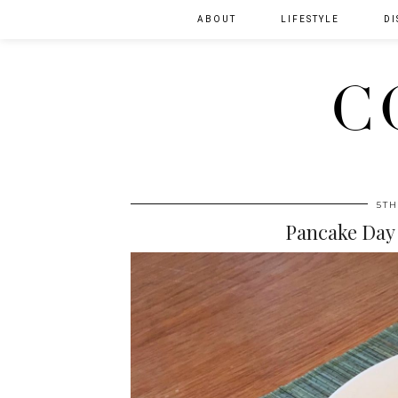
ABOUT
LIFESTYLE
DI
C
5TH
Pancake Day 