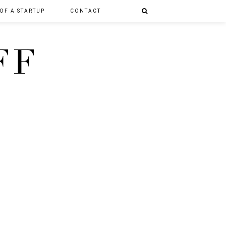
 OF A STARTUP
CONTACT
FF