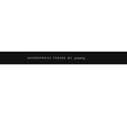
WORDPRESS THEME BY
pipdig