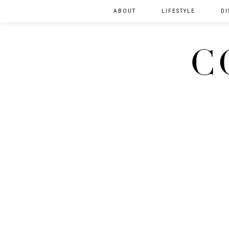
ABOUT
LIFESTYLE
DI
C