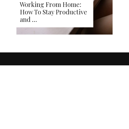
Working From Home:
How To Stay Productive
and …