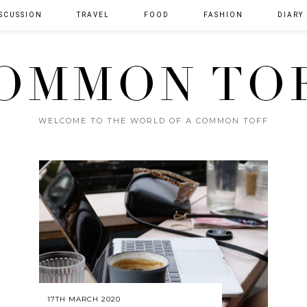
SCUSSION
TRAVEL
FOOD
FASHION
DIARY
OMMON TO
WELCOME TO THE WORLD OF A COMMON TOFF
17TH MARCH 2020