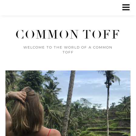
COMMON TOFF
WELCOME TO THE WORLD OF A COMMON
TOFF