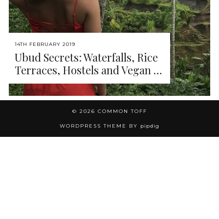
14TH FEBRUARY 2019
Ubud Secrets: Waterfalls, Rice
Terraces, Hostels and Vegan …
© 2026
COMMON TOFF
WORDPRESS THEME BY
pipdig