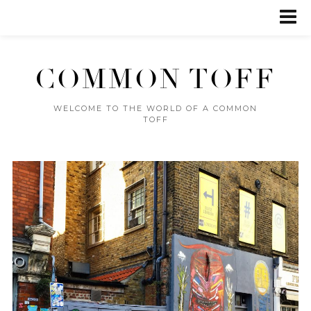
COMMON TOFF
WELCOME TO THE WORLD OF A COMMON
TOFF