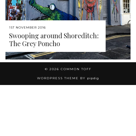
1ST NOVEMBER 2016
Swooping around Shoreditch:
The Grey Poncho
© 2026
COMMON TOFF
WORDPRESS THEME BY
pipdig