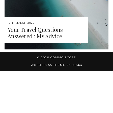
10TH MARCH 2020
Your Travel Questions
Answered : My Advice
© 2026
COMMON TOFF
WORDPRESS THEME BY
pipdig