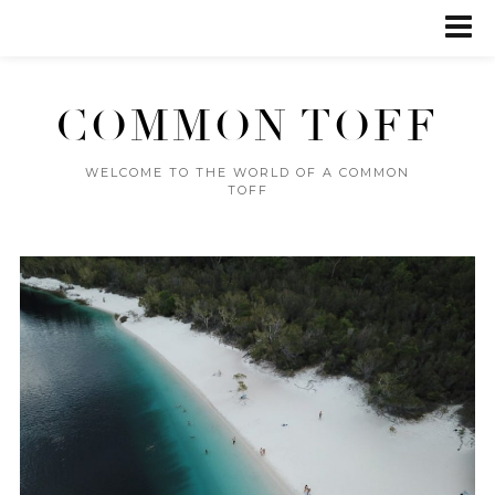
COMMON TOFF
WELCOME TO THE WORLD OF A COMMON
TOFF