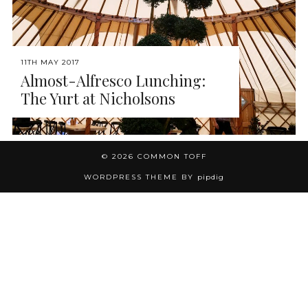
11TH MAY 2017
Almost-Alfresco Lunching:
The Yurt at Nicholsons
© 2026
COMMON TOFF
WORDPRESS THEME BY
pipdig