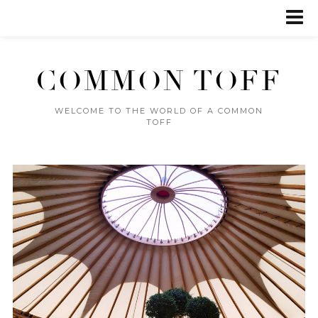
COMMON TOFF
WELCOME TO THE WORLD OF A COMMON
TOFF