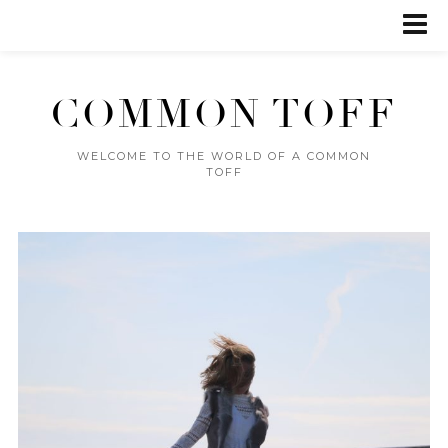
COMMON TOFF
WELCOME TO THE WORLD OF A COMMON
TOFF