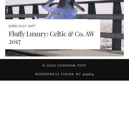
23RD JULY 2017
Fluffy Luxury: Celtic & Co. AW
2017
© 2026
COMMON TOFF
WORDPRESS THEME BY
pipdig