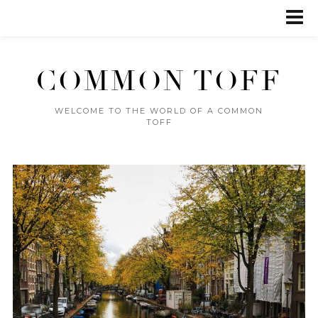
COMMON TOFF
WELCOME TO THE WORLD OF A COMMON
TOFF