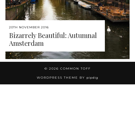
20TH NOVEMBER 2016
Bizarrely Beautiful: Autumnal
Amsterdam
© 2026
COMMON TOFF
WORDPRESS THEME BY
pipdig