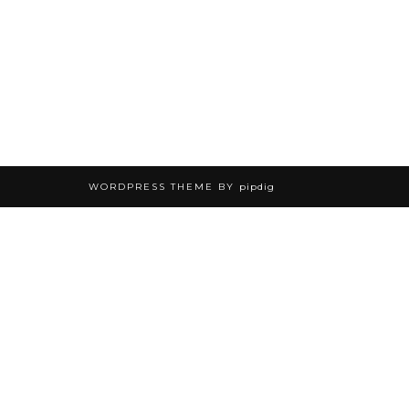
WORDPRESS THEME BY
pipdig