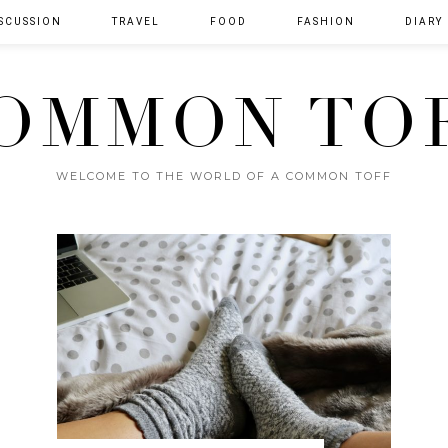
SCUSSION
TRAVEL
FOOD
FASHION
DIARY
OMMON TO
WELCOME TO THE WORLD OF A COMMON TOFF