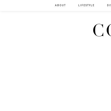
ABOUT
LIFESTYLE
DI
C