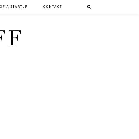
 OF A STARTUP
CONTACT
FF