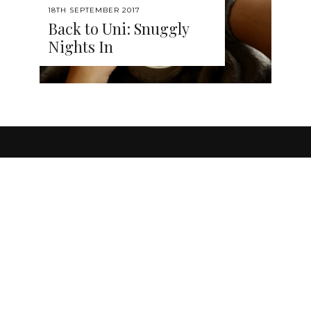
18TH SEPTEMBER 2017
Back to Uni: Snuggly
Nights In