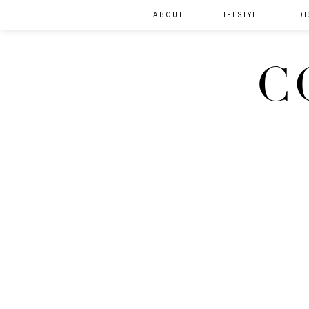
ABOUT
LIFESTYLE
DI
C