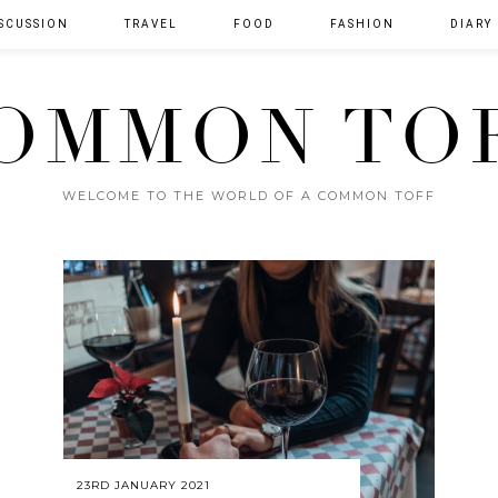
SCUSSION
TRAVEL
FOOD
FASHION
DIARY
OMMON TO
WELCOME TO THE WORLD OF A COMMON TOFF
23RD JANUARY 2021