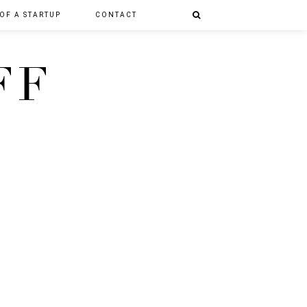
 OF A STARTUP
CONTACT
FF