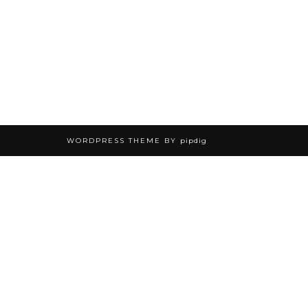
WORDPRESS THEME BY
pipdig