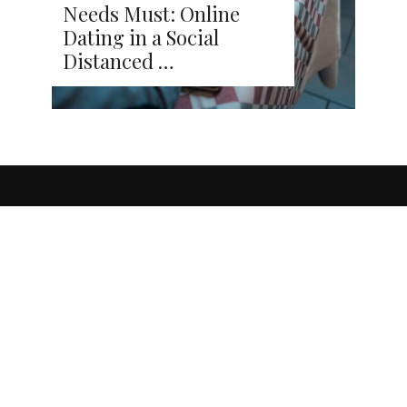
Needs Must: Online
Dating in a Social
Distanced …