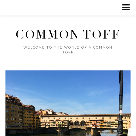
COMMON TOFF
WELCOME TO THE WORLD OF A COMMON
TOFF