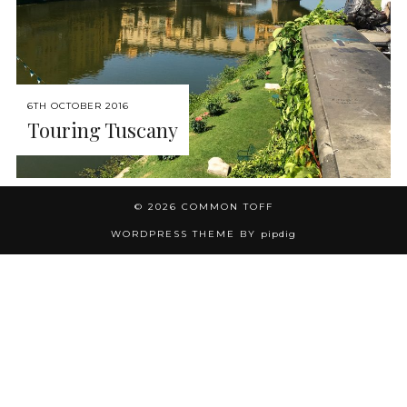
6TH OCTOBER 2016
Touring Tuscany
© 2026
COMMON TOFF
WORDPRESS THEME BY
pipdig