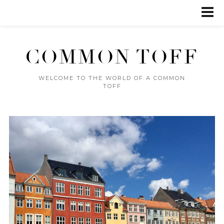
COMMON TOFF
WELCOME TO THE WORLD OF A COMMON
TOFF