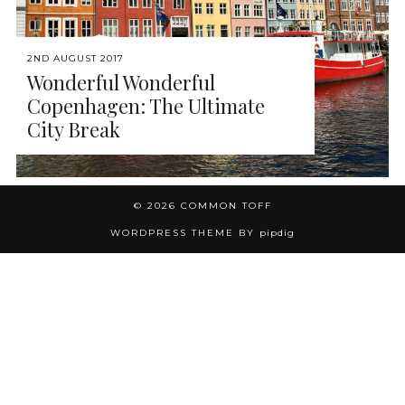
2ND AUGUST 2017
Wonderful Wonderful
Copenhagen: The Ultimate
City Break
© 2026
COMMON TOFF
WORDPRESS THEME BY
pipdig