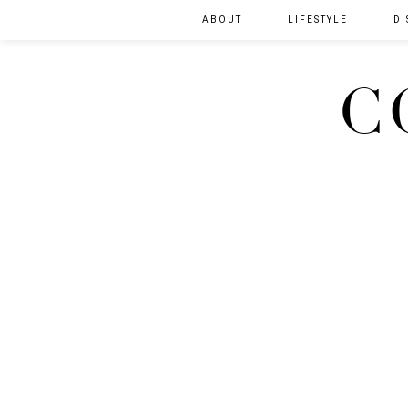
ABOUT
LIFESTYLE
DI
C