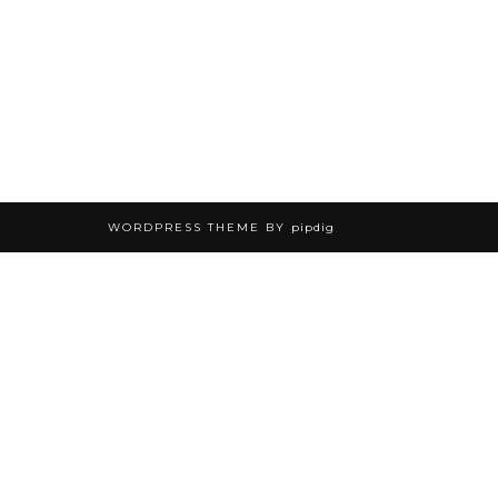
WORDPRESS THEME BY
pipdig