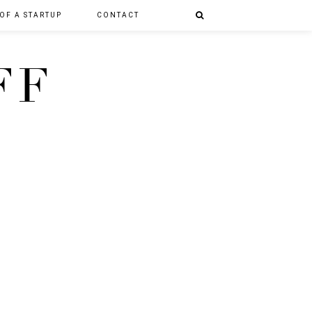
 OF A STARTUP
CONTACT
FF