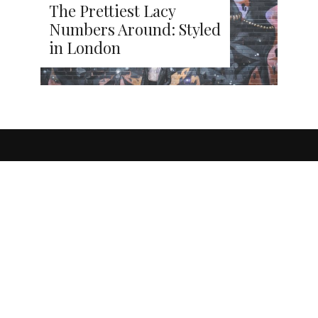
The Prettiest Lacy
Numbers Around: Styled
in London