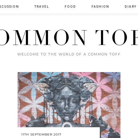
SCUSSION
TRAVEL
FOOD
FASHION
DIARY
OMMON TO
WELCOME TO THE WORLD OF A COMMON TOFF
11TH SEPTEMBER 2017