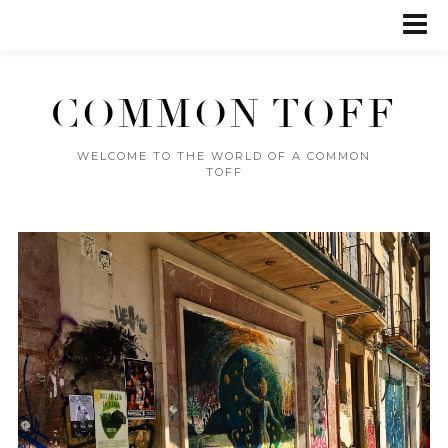
COMMON TOFF
WELCOME TO THE WORLD OF A COMMON
TOFF