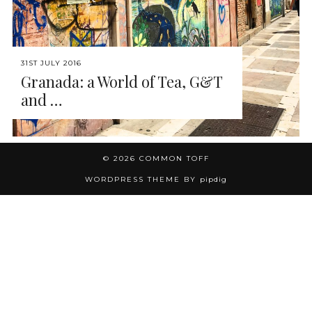
31ST JULY 2016
Granada: a World of Tea, G&T
and …
© 2026
COMMON TOFF
WORDPRESS THEME BY
pipdig