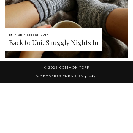
18TH SEPTEMBER 2017
Back to Uni: Snuggly Nights In
© 2026
COMMON TOFF
WORDPRESS THEME BY
pipdig