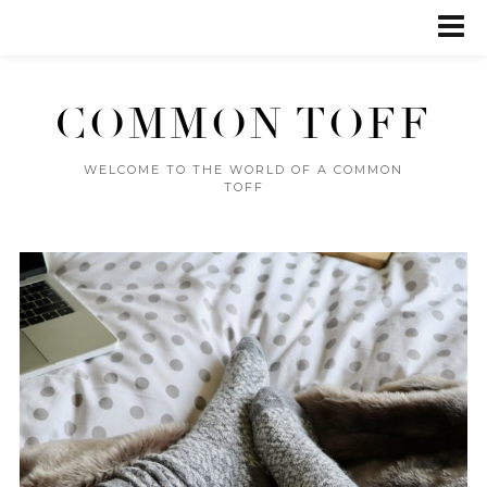
COMMON TOFF
WELCOME TO THE WORLD OF A COMMON
TOFF