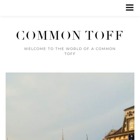
COMMON TOFF
WELCOME TO THE WORLD OF A COMMON
TOFF