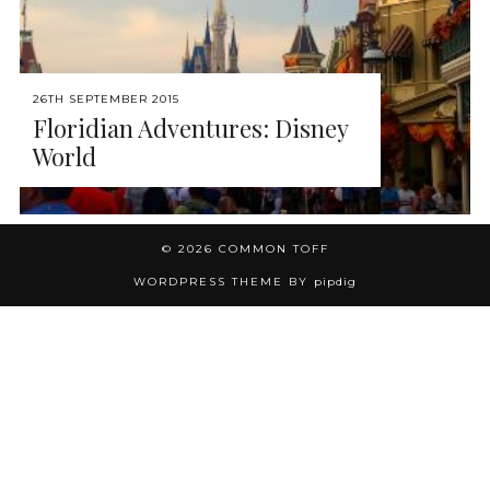
26TH SEPTEMBER 2015
Floridian Adventures: Disney
World
© 2026
COMMON TOFF
WORDPRESS THEME BY
pipdig