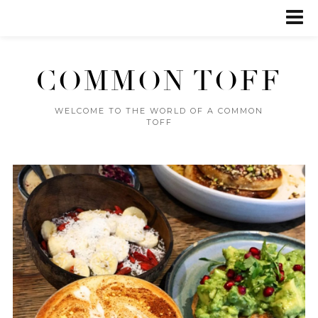
COMMON TOFF
WELCOME TO THE WORLD OF A COMMON
TOFF