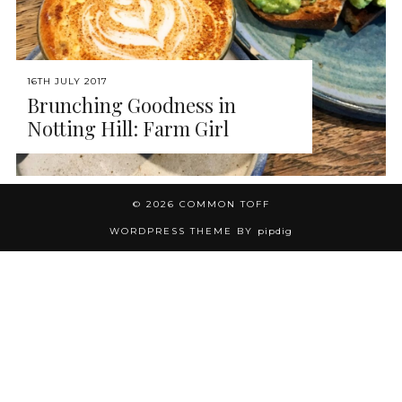
16TH JULY 2017
Brunching Goodness in
Notting Hill: Farm Girl
© 2026
COMMON TOFF
WORDPRESS THEME BY
pipdig