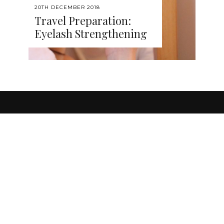
20TH DECEMBER 2018
Travel Preparation:
Eyelash Strengthening