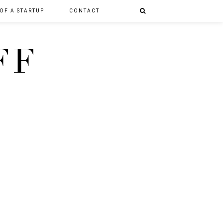
 OF A STARTUP
CONTACT
FF