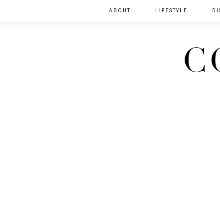
ABOUT
LIFESTYLE
DI
C