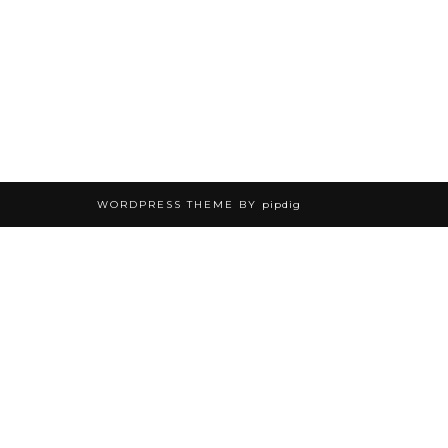
WORDPRESS THEME BY
pipdig