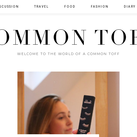
SCUSSION
TRAVEL
FOOD
FASHION
DIARY
OMMON TO
WELCOME TO THE WORLD OF A COMMON TOFF