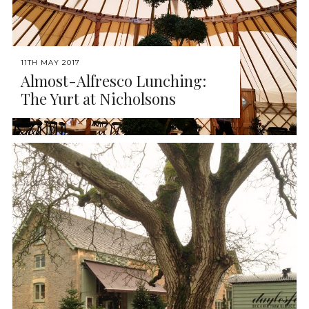
11TH MAY 2017
Almost-Alfresco Lunching:
The Yurt at Nicholsons