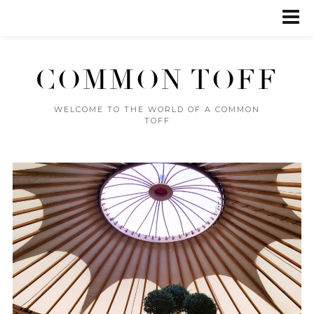
COMMON TOFF
WELCOME TO THE WORLD OF A COMMON
TOFF