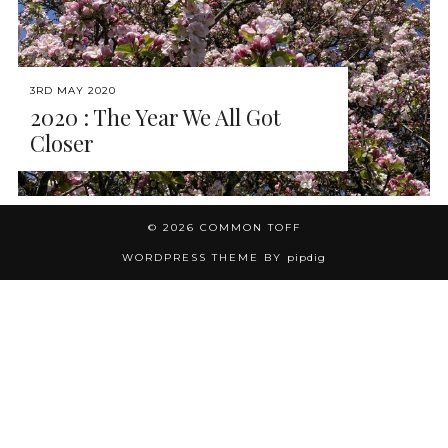
3RD MAY 2020
2020 : The Year We All Got
Closer
© 2026
COMMON TOFF
WORDPRESS THEME BY
pipdig