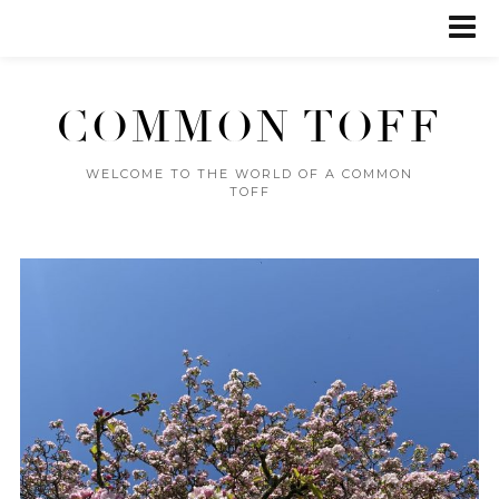
COMMON TOFF
WELCOME TO THE WORLD OF A COMMON
TOFF