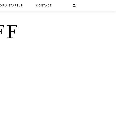
 OF A STARTUP
CONTACT
FF