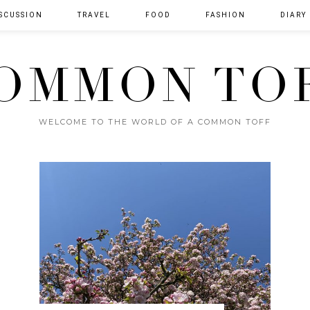
SCUSSION
TRAVEL
FOOD
FASHION
DIARY
OMMON TO
WELCOME TO THE WORLD OF A COMMON TOFF