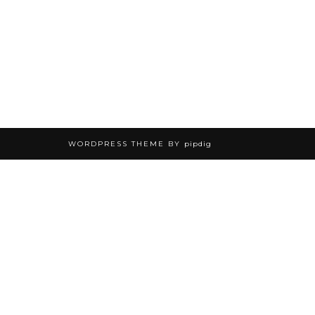
WORDPRESS THEME BY
pipdig