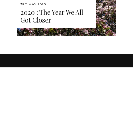
3RD MAY 2020
2020 : The Year We All
Got Closer