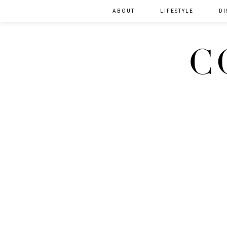
ABOUT
LIFESTYLE
DI
C