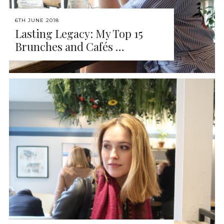
6TH JUNE 2018
Lasting Legacy: My Top 15
Brunches and Cafés …