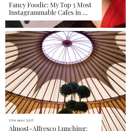
Fancy Foodie: My Top 3 Most
Instagrammable Cafes in …
11TH MAY 2017
Almost-Alfresco Lunching: