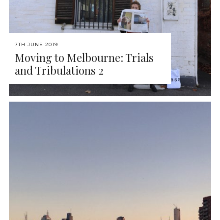
7TH JUNE 2019
Moving to Melbourne: Trials
and Tribulations 2