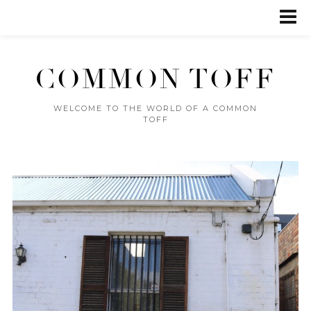
COMMON TOFF
WELCOME TO THE WORLD OF A COMMON
TOFF