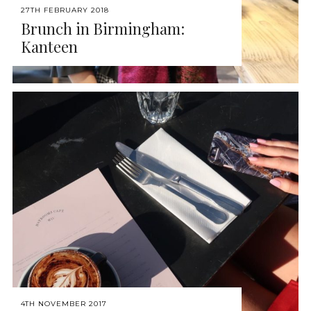
27TH FEBRUARY 2018
Brunch in Birmingham:
Kanteen
4TH NOVEMBER 2017