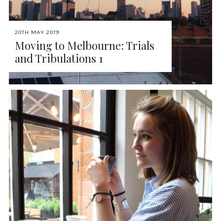
20TH MAY 2019
Moving to Melbourne: Trials
and Tribulations 1