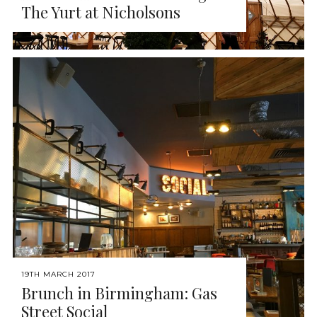
The Yurt at Nicholsons
19TH MARCH 2017
Brunch in Birmingham: Gas
Street Social