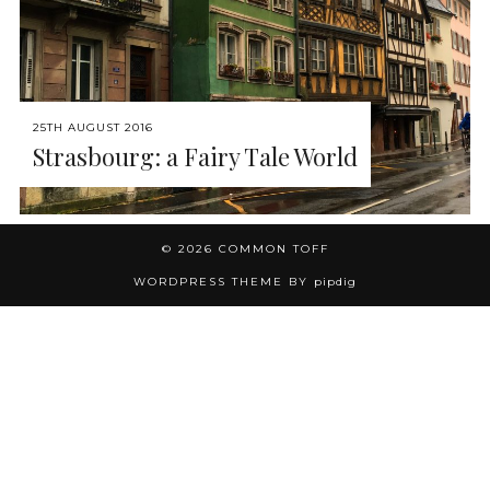
25TH AUGUST 2016
Strasbourg: a Fairy Tale World
© 2026
COMMON TOFF
WORDPRESS THEME BY
pipdig