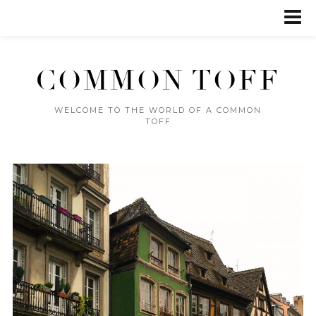
COMMON TOFF
WELCOME TO THE WORLD OF A COMMON
TOFF