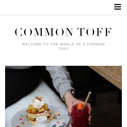
COMMON TOFF
WELCOME TO THE WORLD OF A COMMON
TOFF