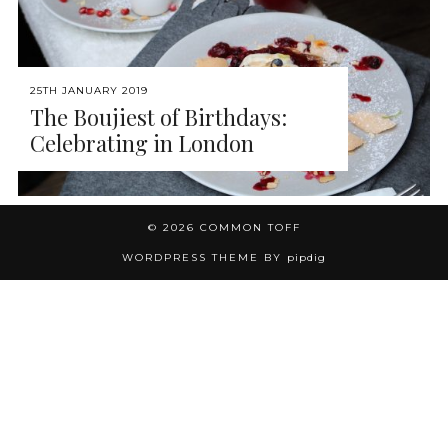
25TH JANUARY 2019
The Boujiest of Birthdays:
Celebrating in London
© 2026
COMMON TOFF
WORDPRESS THEME BY
pipdig