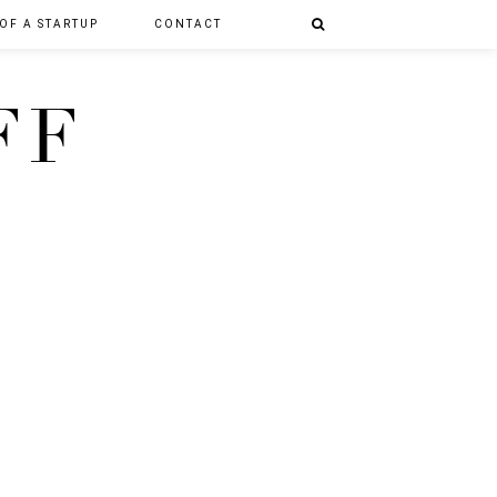
 OF A STARTUP
CONTACT
FF