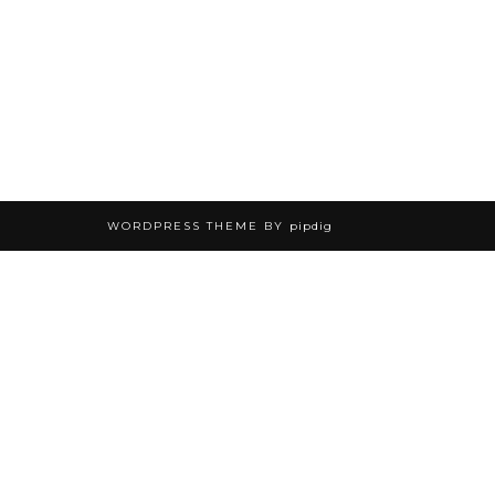
WORDPRESS THEME BY
pipdig