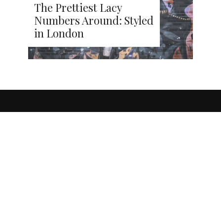
The Prettiest Lacy
Numbers Around: Styled
in London