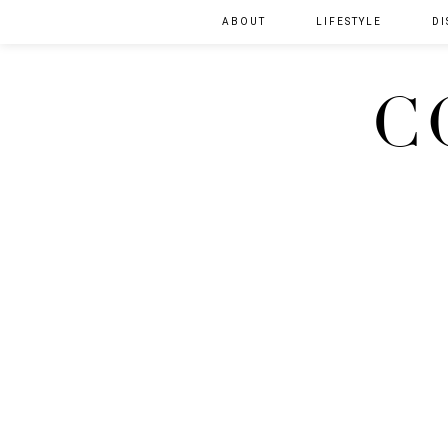
ABOUT
LIFESTYLE
DI
C