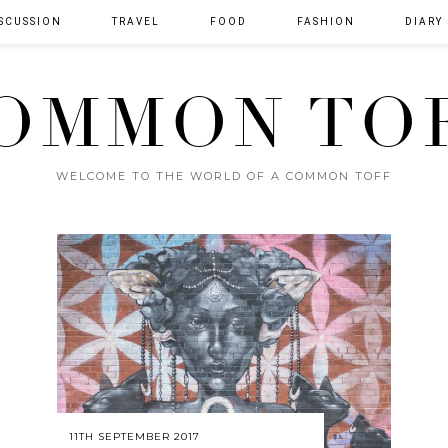
SCUSSION
TRAVEL
FOOD
FASHION
DIARY
OMMON TO
WELCOME TO THE WORLD OF A COMMON TOFF
11TH SEPTEMBER 2017