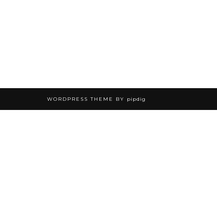
WORDPRESS THEME BY
pipdig