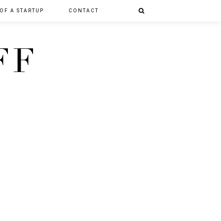
 OF A STARTUP
CONTACT
FF