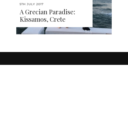
5TH JULY 2017
A Grecian Paradise:
Kissamos, Crete