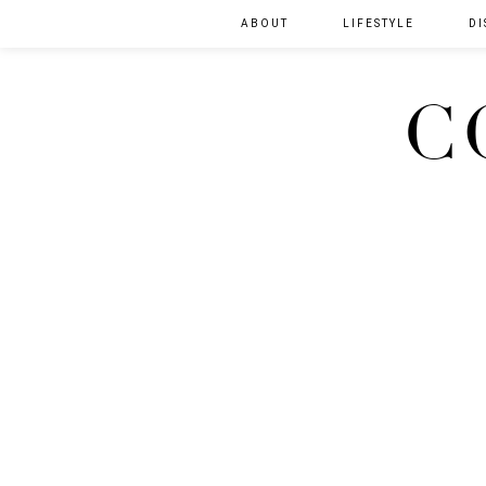
ABOUT
LIFESTYLE
DI
C