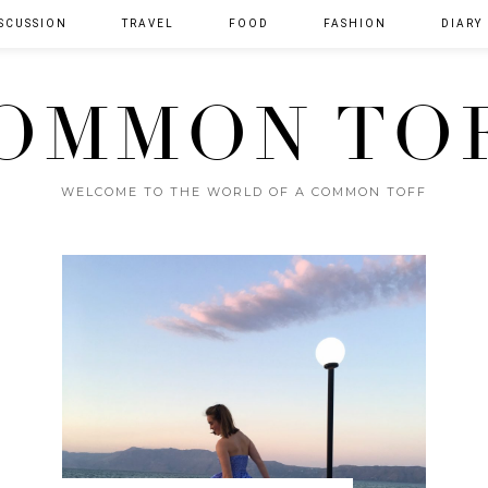
SCUSSION
TRAVEL
FOOD
FASHION
DIARY
OMMON TO
WELCOME TO THE WORLD OF A COMMON TOFF