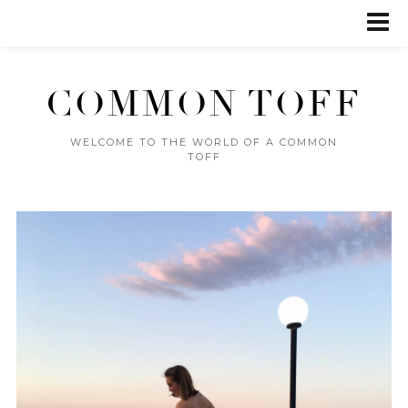
COMMON TOFF
WELCOME TO THE WORLD OF A COMMON
TOFF