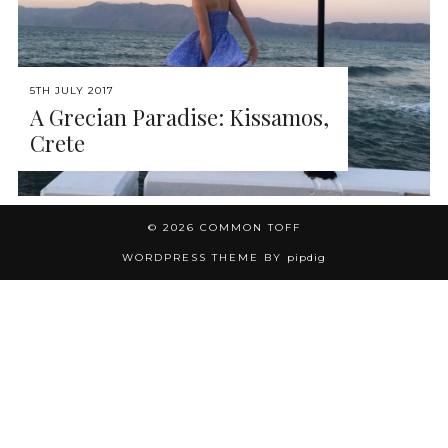
5TH JULY 2017
A Grecian Paradise: Kissamos,
Crete
© 2026
COMMON TOFF
WORDPRESS THEME BY
pipdig